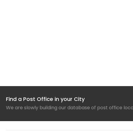
Find a Post Office in your City
We are slowly building our database of post office loc