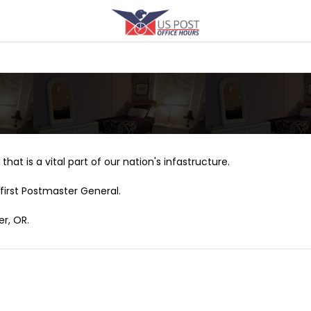
that is a vital part of our nation's infastructure.
first Postmaster General.
er, OR.