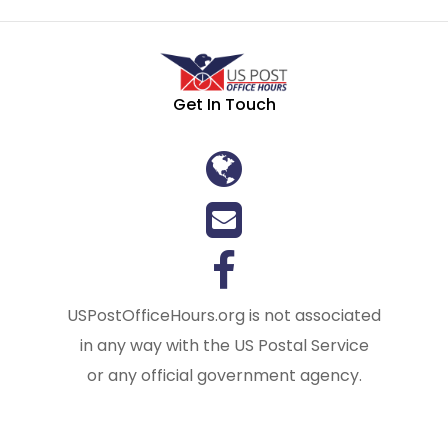
Get In Touch
USPostOfficeHours.org is not associated
in any way with the US Postal Service
or any official government agency.