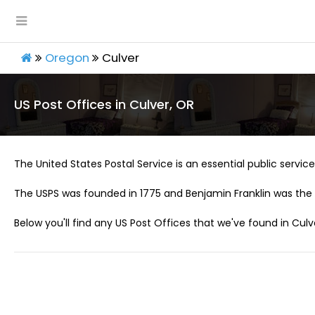
Oregon
Culver
US Post Offices in Culver, OR
The United States Postal Service is an essential public service 
The USPS was founded in 1775 and Benjamin Franklin was the 
Below you'll find any US Post Offices that we've found in Culv