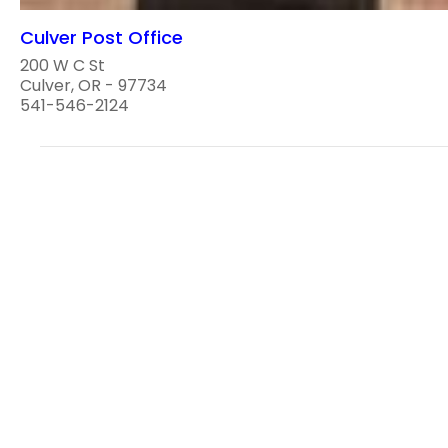
Culver Post Office
200 W C St
Culver, OR - 97734
541-546-2124