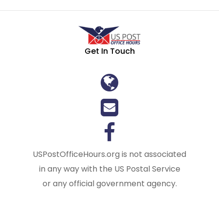
Get In Touch
USPostOfficeHours.org is not associated
in any way with the US Postal Service
or any official government agency.