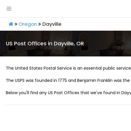
Oregon
Dayville
US Post Offices in Dayville, OR
The United States Postal Service is an essential public service 
The USPS was founded in 1775 and Benjamin Franklin was the 
Below you'll find any US Post Offices that we've found in Dayvi