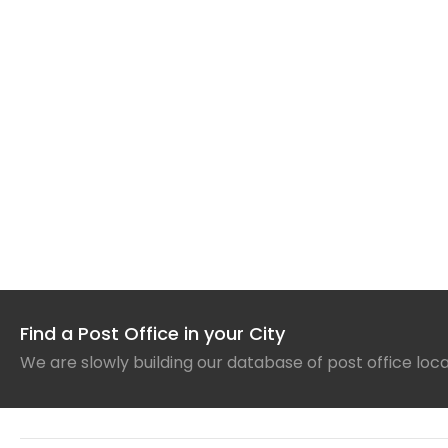
Find a Post Office in your City
We are slowly building our database of post office loc