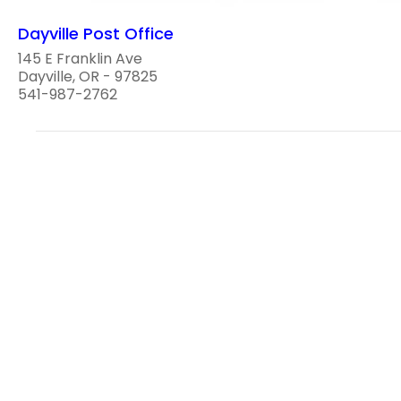
Dayville Post Office
145 E Franklin Ave
Dayville, OR - 97825
541-987-2762