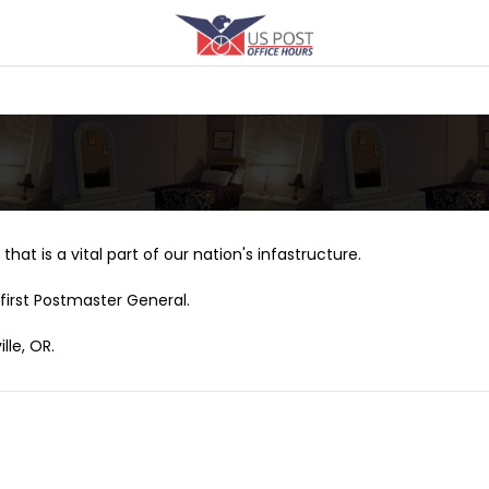
that is a vital part of our nation's infastructure.
first Postmaster General.
lle, OR.