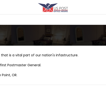
that is a vital part of our nation's infastructure.
first Postmaster General.
 Point, OR.