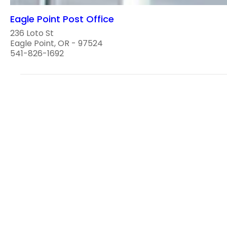
Eagle Point Post Office
236 Loto St
Eagle Point, OR - 97524
541-826-1692