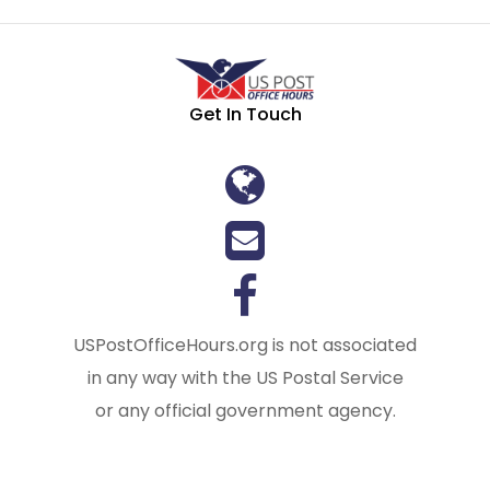
Get In Touch
USPostOfficeHours.org is not associated
in any way with the US Postal Service
or any official government agency.