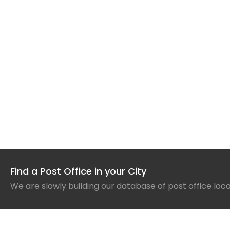
Find a Post Office in your City
We are slowly building our database of post office loc