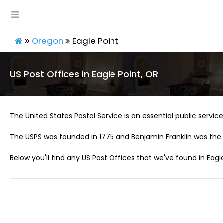
Oregon
Eagle Point
US Post Offices in Eagle Point, OR
The United States Postal Service is an essential public service 
The USPS was founded in 1775 and Benjamin Franklin was the 
Below you'll find any US Post Offices that we've found in Eagle