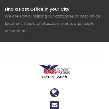
Find a Post Office in your City
We are slowly building our database of post office
locations, hours, photos, comments and helpful
descriptions.
Get In Touch