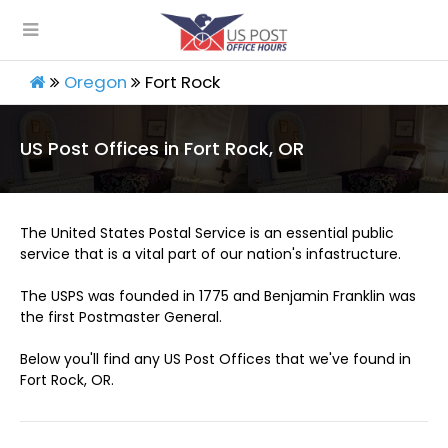
Oregon
Fort Rock
US Post Offices in Fort Rock, OR
The United States Postal Service is an essential public
service that is a vital part of our nation's infastructure.
The USPS was founded in 1775 and Benjamin Franklin was
the first Postmaster General.
Below you'll find any US Post Offices that we've found in
Fort Rock, OR.