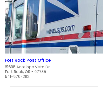
Fort Rock Post Office
61698 Antelope Vista Dr
Fort Rock, OR - 97735
541-576-2112