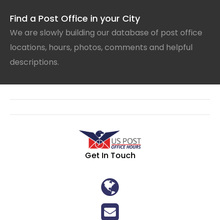
Find a Post Office in your City
We are slowly building our database of post office
locations, hours, photos, comments and helpful
descriptions.
Get In Touch