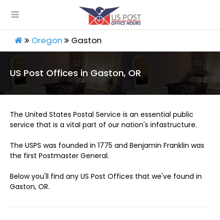
Oregon
Gaston
US Post Offices in Gaston, OR
The United States Postal Service is an essential public
service that is a vital part of our nation's infastructure.
The USPS was founded in 1775 and Benjamin Franklin was
the first Postmaster General.
Below you'll find any US Post Offices that we've found in
Gaston, OR.