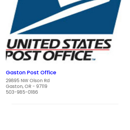
Gaston Post Office
29895 NW Olson Rd
Gaston, OR - 97119
503-985-0186