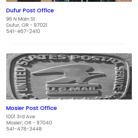
Dufur Post Office
96 N Main St
Dufur, OR - 97021
541-467-2410
Mosier Post Office
1001 3rd Ave
Mosier, OR - 97040
541-478-3448