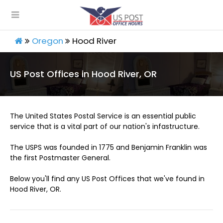
Oregon
Hood River
US Post Offices in Hood River, OR
The United States Postal Service is an essential public
service that is a vital part of our nation's infastructure.
The USPS was founded in 1775 and Benjamin Franklin was
the first Postmaster General.
Below you'll find any US Post Offices that we've found in
Hood River, OR.