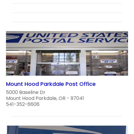
Mount Hood Parkdale Post Office
5000 Baseline Dr
Mount Hood Parkdale, OR - 97041
541-352-6606