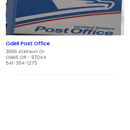
Odell Post Office
3666 Atkinson Dr
Odell, OR - 97044
541-354-1275