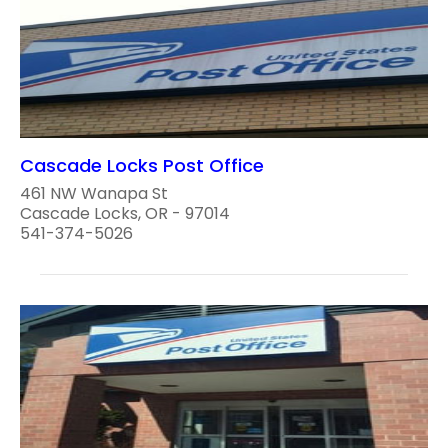
Cascade Locks Post Office
461 NW Wanapa St
Cascade Locks, OR - 97014
541-374-5026