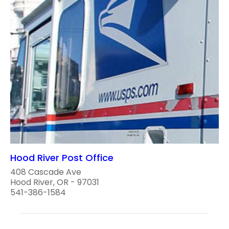
Hood River Post Office
408 Cascade Ave
Hood River, OR - 97031
541-386-1584