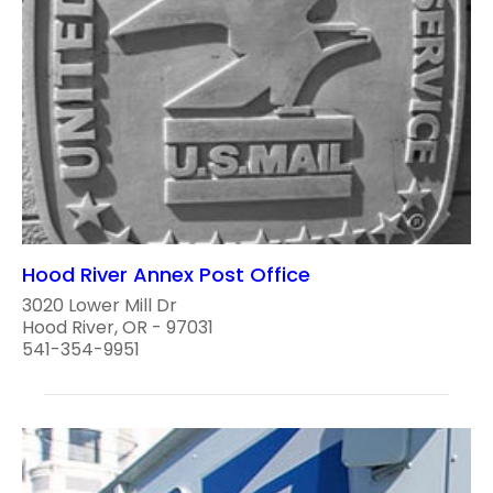
Hood River Annex Post Office
3020 Lower Mill Dr
Hood River, OR - 97031
541-354-9951