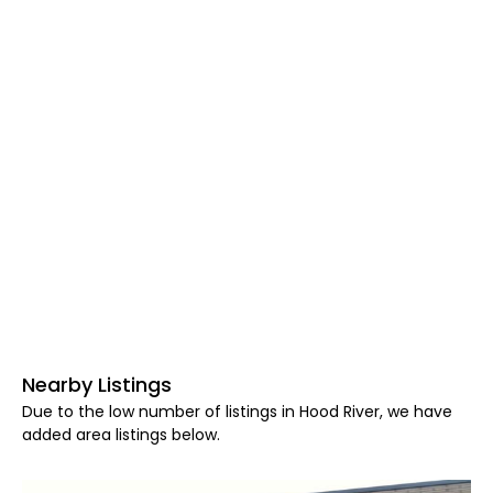
Nearby Listings
Due to the low number of listings in Hood River, we have
added area listings below.