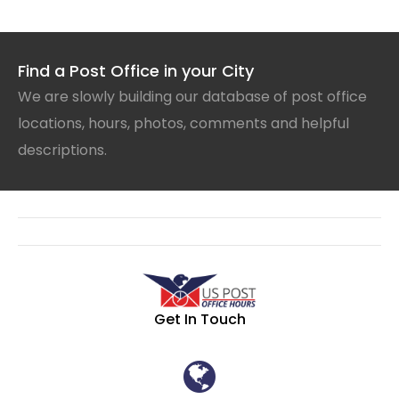
Find a Post Office in your City
We are slowly building our database of post office
locations, hours, photos, comments and helpful
descriptions.
Get In Touch