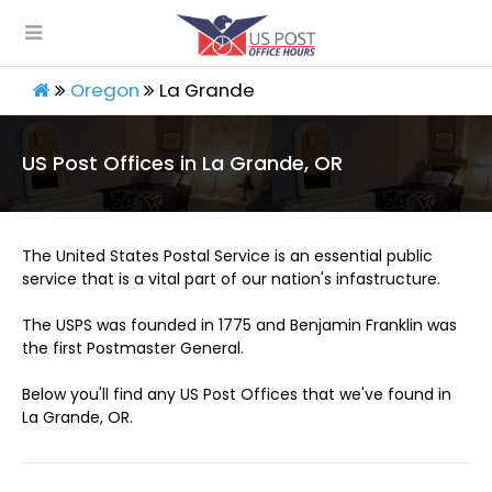
Oregon
La Grande
US Post Offices in La Grande, OR
The United States Postal Service is an essential public
service that is a vital part of our nation's infastructure.
The USPS was founded in 1775 and Benjamin Franklin was
the first Postmaster General.
Below you'll find any US Post Offices that we've found in
La Grande, OR.