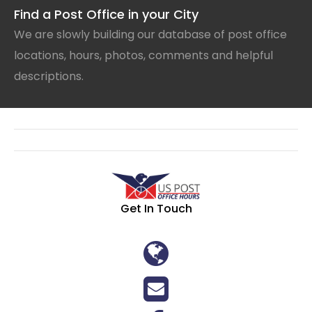
Find a Post Office in your City
We are slowly building our database of post office
locations, hours, photos, comments and helpful
descriptions.
Get In Touch