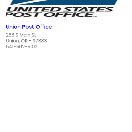
Union Post Office
268 S Main St
Union, OR - 97883
541-562-5102