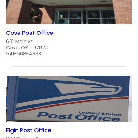
Cove Post Office
601 Main St
Cove, OR - 97824
541-568-4533
Elgin Post Office