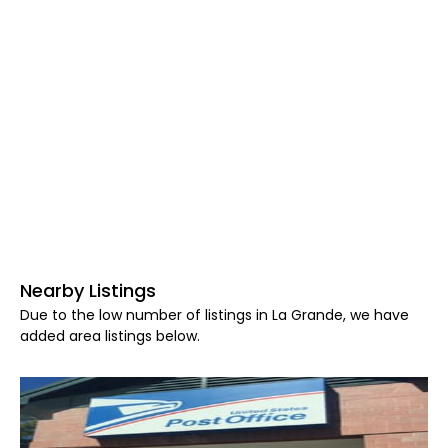
Nearby Listings
Due to the low number of listings in La Grande, we have
added area listings below.