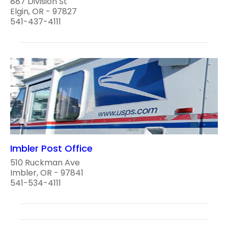
887 Division St
Elgin, OR - 97827
541-437-4111
Imbler Post Office
510 Ruckman Ave
Imbler, OR - 97841
541-534-4111