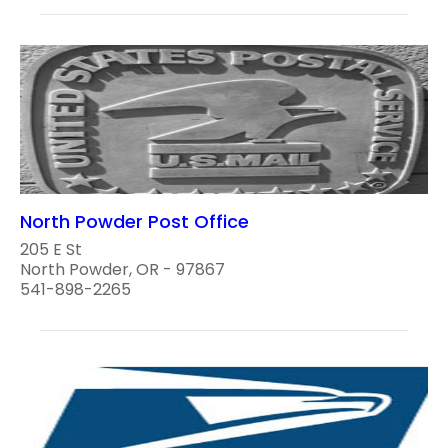
North Powder Post Office
205 E St
North Powder, OR - 97867
541-898-2265