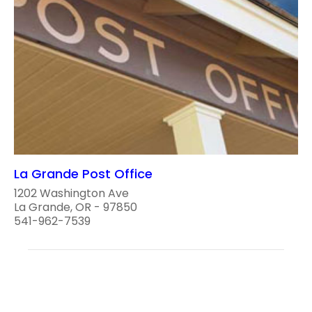
La Grande Post Office
1202 Washington Ave
La Grande, OR - 97850
541-962-7539