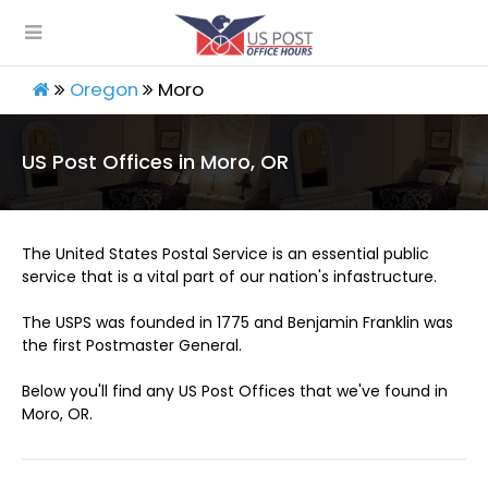
Oregon
Moro
US Post Offices in Moro, OR
The United States Postal Service is an essential public
service that is a vital part of our nation's infastructure.
The USPS was founded in 1775 and Benjamin Franklin was
the first Postmaster General.
Below you'll find any US Post Offices that we've found in
Moro, OR.