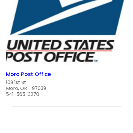
Moro Post Office
109 1st St
Moro, OR - 97039
541-565-3270