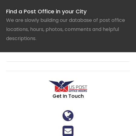
Find a Post Office in your City
We are slowly building our database of post office
locations, hours, photos, comments and helpful
descriptions.
Get In Touch