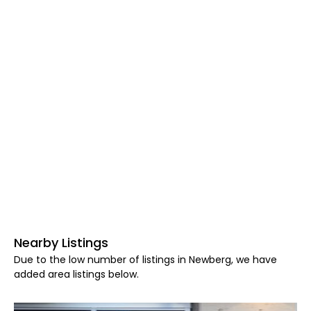
Nearby Listings
Due to the low number of listings in Newberg, we have
added area listings below.