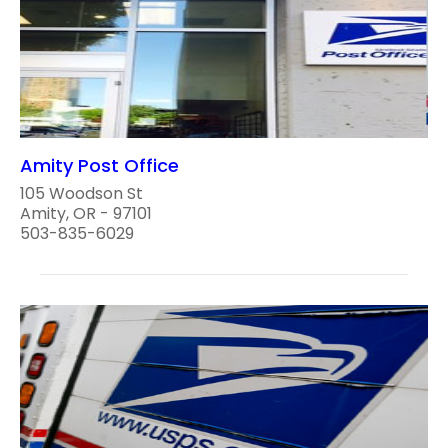
Amity Post Office
105 Woodson St
Amity, OR - 97101
503-835-6029