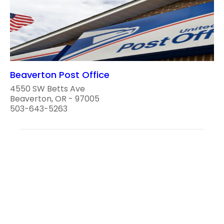
Beaverton Post Office
4550 SW Betts Ave
Beaverton, OR - 97005
503-643-5263