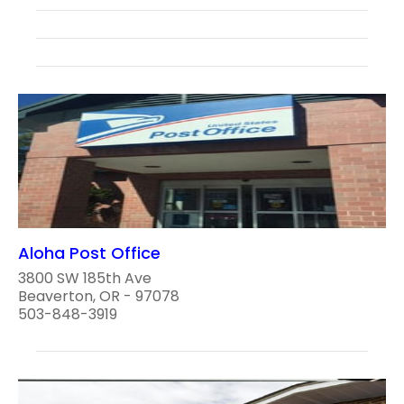
Aloha Post Office
3800 SW 185th Ave
Beaverton, OR - 97078
503-848-3919