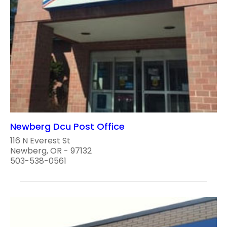
Newberg Dcu Post Office
116 N Everest St
Newberg, OR - 97132
503-538-0561