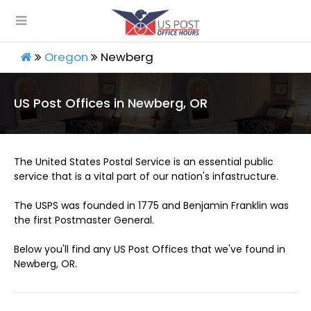
Oregon
Newberg
US Post Offices in Newberg, OR
The United States Postal Service is an essential public
service that is a vital part of our nation's infastructure.
The USPS was founded in 1775 and Benjamin Franklin was
the first Postmaster General.
Below you'll find any US Post Offices that we've found in
Newberg, OR.