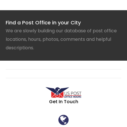
Find a Post Office in your City
We are slowly building our database of post office
locations, hours, photos, comments and helpful
descriptions.
Get In Touch