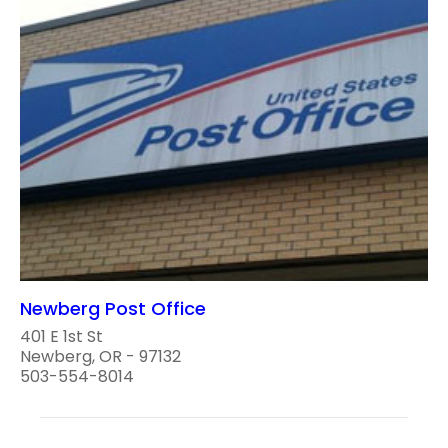
Newberg Post Office
401 E 1st St
Newberg, OR - 97132
503-554-8014