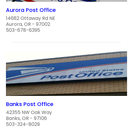
Aurora Post Office
14682 Ottaway Rd NE
Aurora, OR - 97002
503-678-6395
Banks Post Office
42355 NW Oak Way
Banks, OR - 97106
503-324-8029