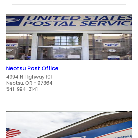
Neotsu Post Office
4994 N Highway 101
Neotsu, OR - 97364
541-994-3141