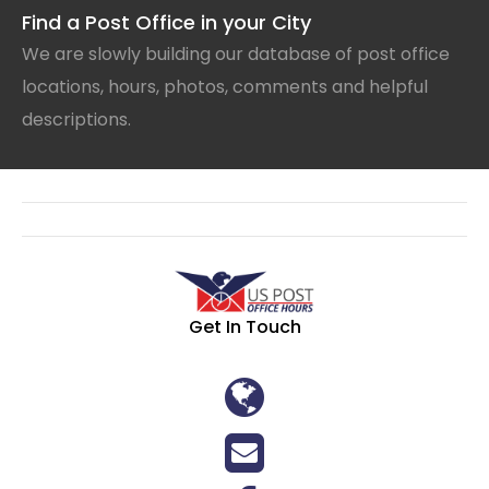
Find a Post Office in your City
We are slowly building our database of post office
locations, hours, photos, comments and helpful
descriptions.
Get In Touch