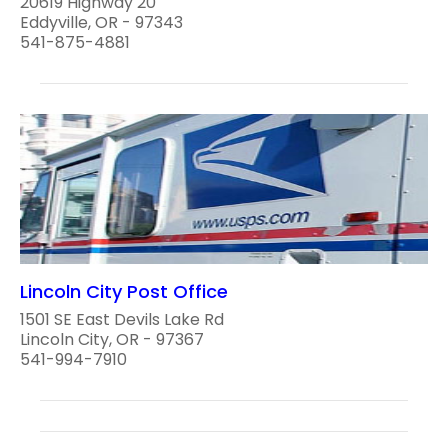
20619 Highway 20
Eddyville, OR - 97343
541-875-4881
Lincoln City Post Office
1501 SE East Devils Lake Rd
Lincoln City, OR - 97367
541-994-7910