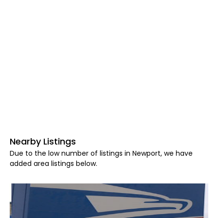
Nearby Listings
Due to the low number of listings in Newport, we have
added area listings below.