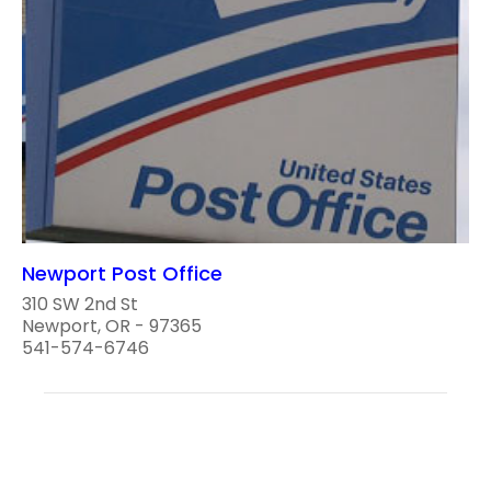
Newport Post Office
310 SW 2nd St
Newport, OR - 97365
541-574-6746