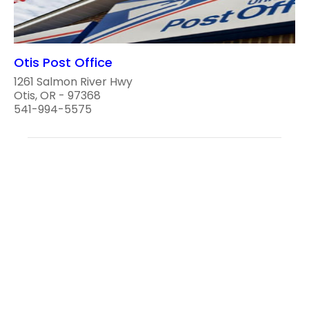
Otis Post Office
1261 Salmon River Hwy
Otis, OR - 97368
541-994-5575