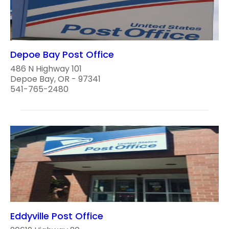
Depoe Bay Post Office
486 N Highway 101
Depoe Bay, OR - 97341
541-765-2480
Eddyville Post Office