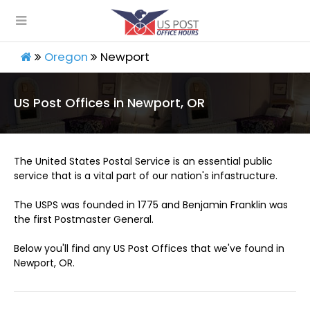
Oregon
Newport
US Post Offices in Newport, OR
The United States Postal Service is an essential public
service that is a vital part of our nation's infastructure.
The USPS was founded in 1775 and Benjamin Franklin was
the first Postmaster General.
Below you'll find any US Post Offices that we've found in
Newport, OR.