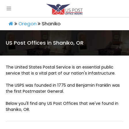
Oregon
Shaniko
US Post Offices in Shaniko, OR
The United States Postal Service is an essential public
service that is a vital part of our nation's infastructure.
The USPS was founded in 1775 and Benjamin Franklin was
the first Postmaster General.
Below you'll find any US Post Offices that we've found in
Shaniko, OR.