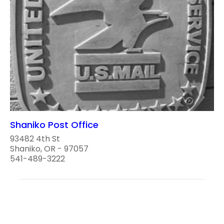
Shaniko Post Office
93482 4th St
Shaniko, OR - 97057
541-489-3222