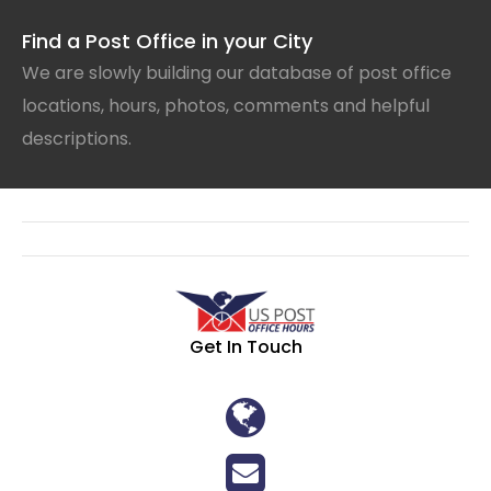
Find a Post Office in your City
We are slowly building our database of post office
locations, hours, photos, comments and helpful
descriptions.
Get In Touch