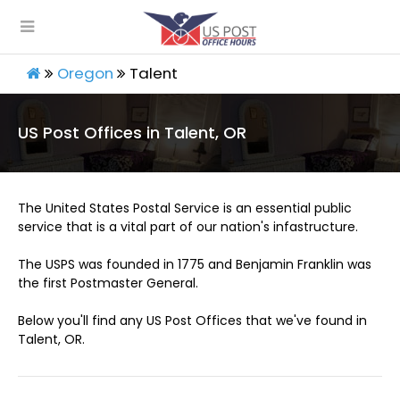
Oregon
Talent
US Post Offices in Talent, OR
The United States Postal Service is an essential public
service that is a vital part of our nation's infastructure.
The USPS was founded in 1775 and Benjamin Franklin was
the first Postmaster General.
Below you'll find any US Post Offices that we've found in
Talent, OR.