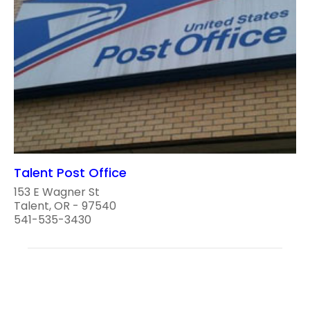
Talent Post Office
153 E Wagner St
Talent, OR - 97540
541-535-3430