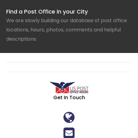
Find a Post Office in your City
We are slowly building our database of post office
locations, hours, photos, comments and helpful
descriptions.
Get In Touch