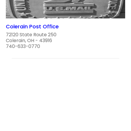
Colerain Post Office
72120 State Route 250
Colerain, OH - 43916
740-633-0770