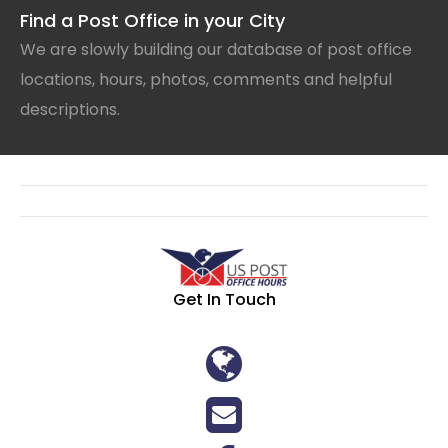
Find a Post Office in your City
We are slowly building our database of post office
locations, hours, photos, comments and helpful
descriptions.
Get In Touch