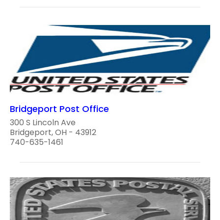
Bridgeport Post Office
300 S Lincoln Ave
Bridgeport, OH - 43912
740-635-1461