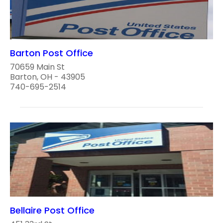
Barton Post Office
70659 Main St
Barton, OH - 43905
740-695-2514
Bellaire Post Office