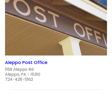
Aleppo Post Office
1169 Aleppo Rd
Aleppo, PA - 15310
724-428-5162