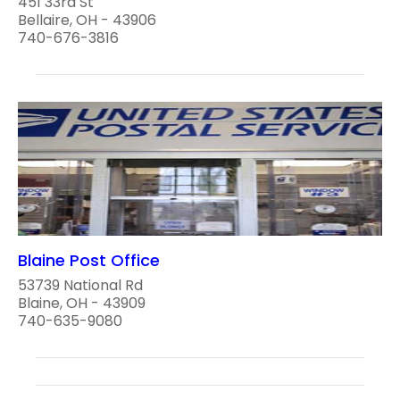
451 33rd St
Bellaire, OH - 43906
740-676-3816
Blaine Post Office
53739 National Rd
Blaine, OH - 43909
740-635-9080