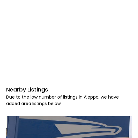
Nearby Listings
Due to the low number of listings in Aleppo, we have
added area listings below.