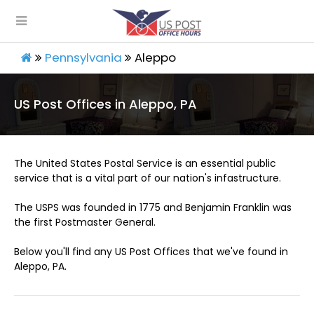
Pennsylvania
Aleppo
US Post Offices in Aleppo, PA
The United States Postal Service is an essential public
service that is a vital part of our nation's infastructure.
The USPS was founded in 1775 and Benjamin Franklin was
the first Postmaster General.
Below you'll find any US Post Offices that we've found in
Aleppo, PA.