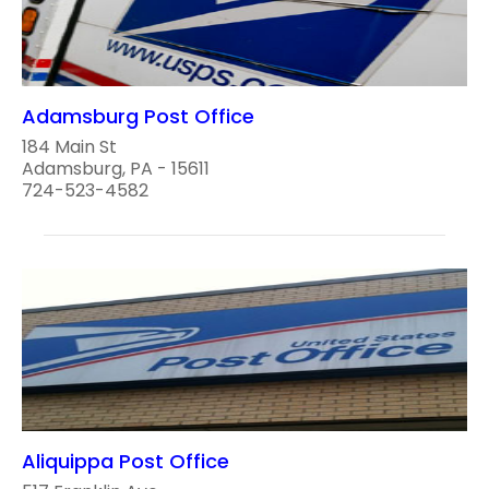
Adamsburg Post Office
184 Main St
Adamsburg, PA - 15611
724-523-4582
Aliquippa Post Office