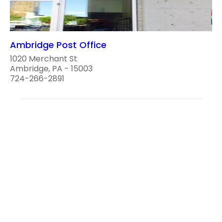
Ambridge Post Office
1020 Merchant St
Ambridge, PA - 15003
724-266-2891