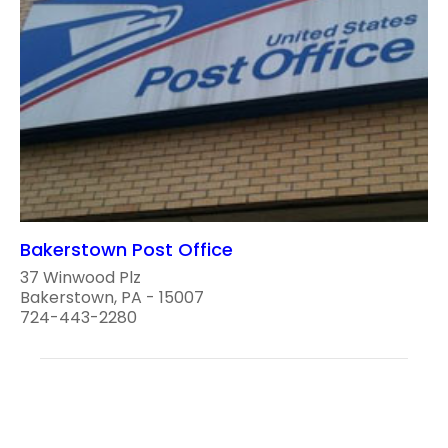
Bakerstown Post Office
37 Winwood Plz
Bakerstown, PA - 15007
724-443-2280