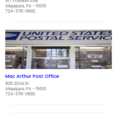
517 Franklin Ave
Aliquippa, PA - 15001
724-378-0692
Mac Arthur Post Office
906 22nd St
Aliquippa, PA - 15001
724-378-0692