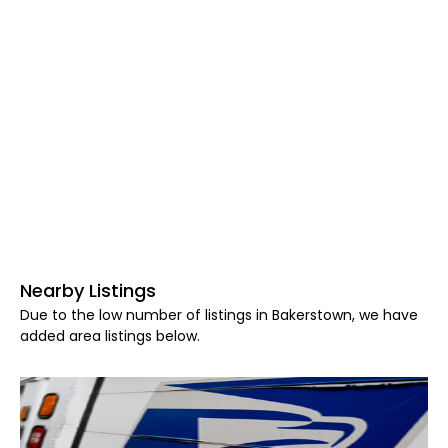
Nearby Listings
Due to the low number of listings in Bakerstown, we have
added area listings below.