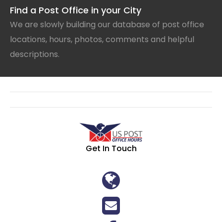
Find a Post Office in your City
We are slowly building our database of post office
locations, hours, photos, comments and helpful
descriptions.
Get In Touch