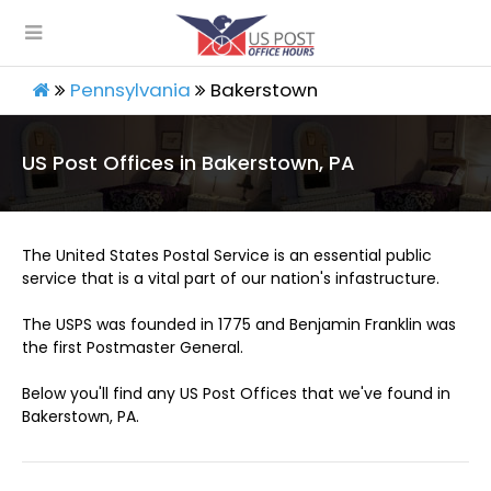
Pennsylvania
Bakerstown
US Post Offices in Bakerstown, PA
The United States Postal Service is an essential public
service that is a vital part of our nation's infastructure.
The USPS was founded in 1775 and Benjamin Franklin was
the first Postmaster General.
Below you'll find any US Post Offices that we've found in
Bakerstown, PA.