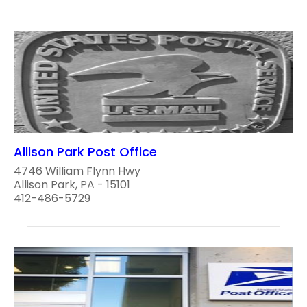
Allison Park Post Office
4746 William Flynn Hwy
Allison Park, PA - 15101
412-486-5729