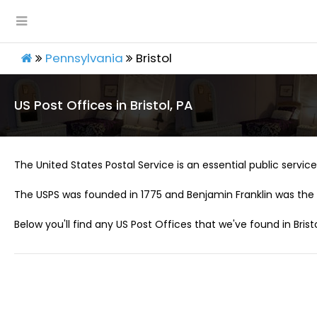
Pennsylvania
Bristol
US Post Offices in Bristol, PA
The United States Postal Service is an essential public service 
The USPS was founded in 1775 and Benjamin Franklin was the 
Below you'll find any US Post Offices that we've found in Bristo