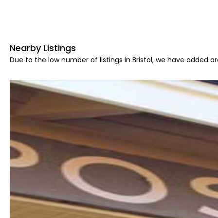
Nearby Listings
Due to the low number of listings in Bristol, we have added are