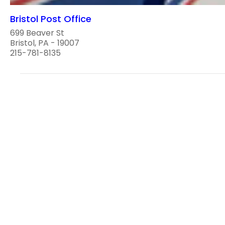
Bristol Post Office
699 Beaver St
Bristol, PA - 19007
215-781-8135