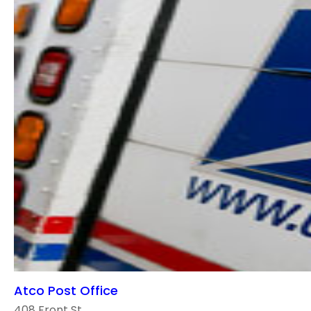
Atco Post Office
408 Front St