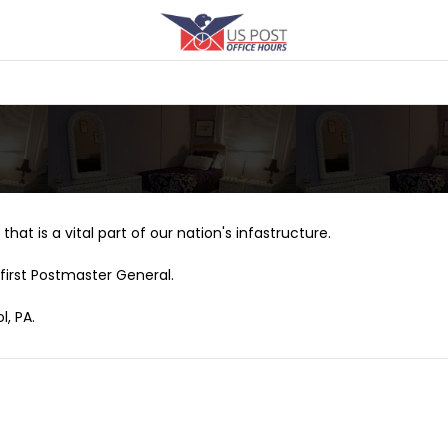
that is a vital part of our nation's infastructure.
first Postmaster General.
l, PA.