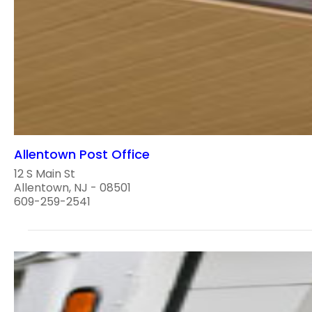
Allentown Post Office
12 S Main St
Allentown, NJ - 08501
609-259-2541