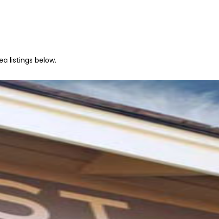
a listings below.