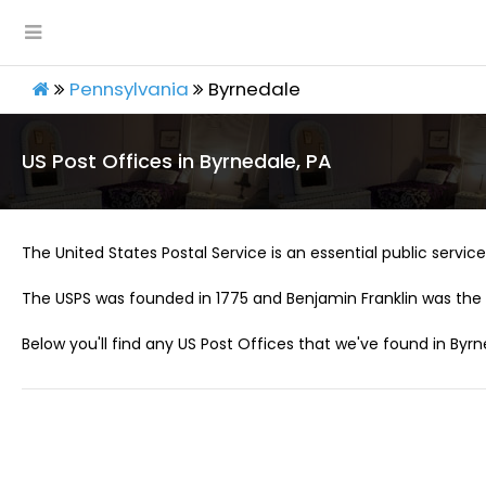
Pennsylvania
Byrnedale
US Post Offices in Byrnedale, PA
The United States Postal Service is an essential public service 
The USPS was founded in 1775 and Benjamin Franklin was the 
Below you'll find any US Post Offices that we've found in Byrn