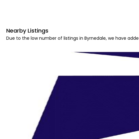
Nearby Listings
Due to the low number of listings in Byrnedale, we have added