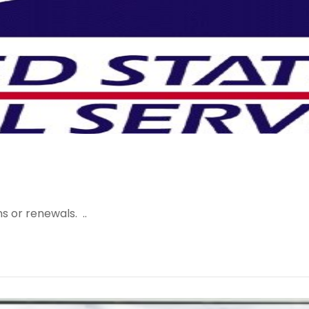
s or renewals. ..