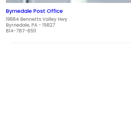
Byrnedale Post Office
19884 Bennetts Valley Hwy
Byrnedale, PA - 15827
814-787-8511