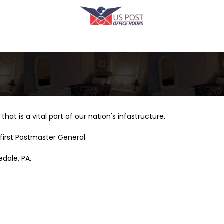
that is a vital part of our nation's infastructure.
first Postmaster General.
edale, PA.