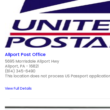
Allport Post Office
5695 Morrisdale Allport Hwy
Allport, PA - 16821
(814) 345-6490
This location does not process US Passport application
View Full Details