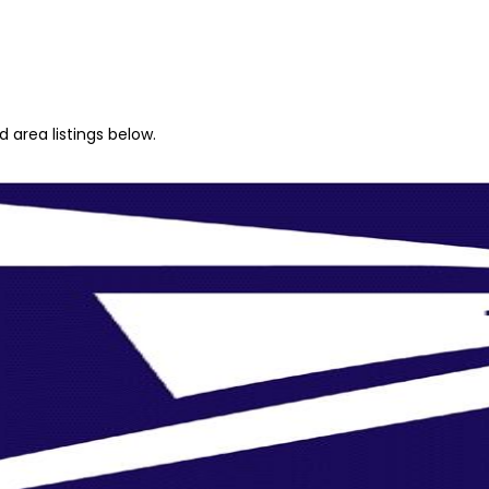
 area listings below.