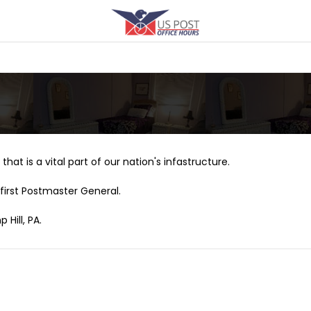
that is a vital part of our nation's infastructure.
first Postmaster General.
Hill, PA.