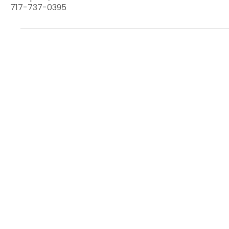
717-737-0395