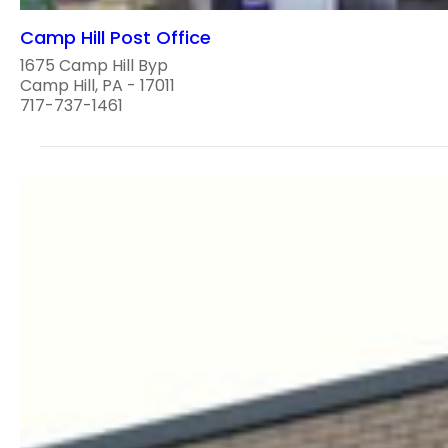
Camp Hill Post Office
1675 Camp Hill Byp
Camp Hill, PA - 17011
717-737-1461