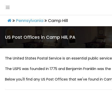
Pennsylvania
Camp Hill
US Post Offices in Camp Hill, PA
The United States Postal Service is an essential public service 
The USPS was founded in 1775 and Benjamin Franklin was the 
Below you'll find any US Post Offices that we've found in Camp 