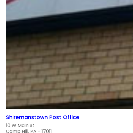
Shiremanstown Post Office
10 W Main St
Camp Hill, PA - 17011