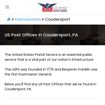
Pennsylvania
Coudersport
US Post Offices in Coudersport, PA
The United States Postal Service is an essential public
service that is a vital part of our nation's infastructure.
The USPS was founded in 1775 and Benjamin Franklin was
the first Postmaster General.
Below you'll find any US Post Offices that we've found in
Coudersport, PA.