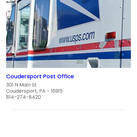
Coudersport Post Office
301 N Main St
Coudersport, PA - 16915
814-274-8420