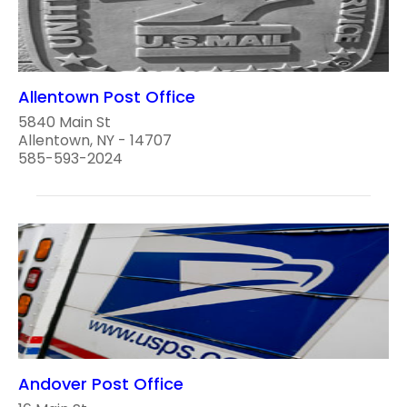
Allentown Post Office
5840 Main St
Allentown, NY - 14707
585-593-2024
Andover Post Office