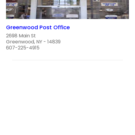
Greenwood Post Office
2698 Main St
Greenwood, NY - 14839
607-225-4915