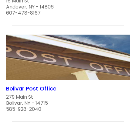
16 Main St
Andover, NY - 14806
607-478-8167
Bolivar Post Office
279 Main St
Bolivar, NY - 14715
585-928-2040