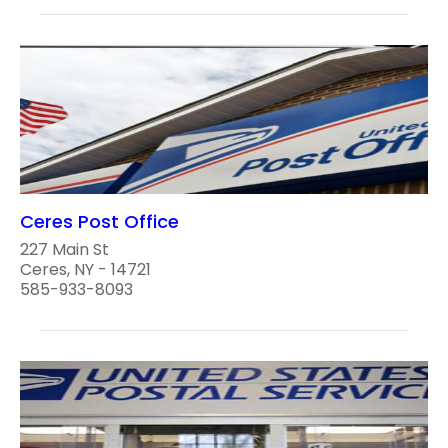
Ceres Post Office
227 Main St
Ceres, NY - 14721
585-933-8093