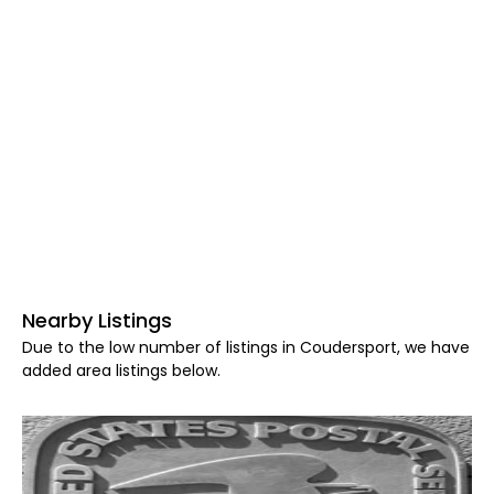
Nearby Listings
Due to the low number of listings in Coudersport, we have
added area listings below.