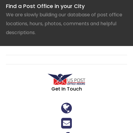
Find a Post Office in your City
We are slowly building our database of post office
locations, hours, photos, comments and helpful
descriptions.
Get In Touch