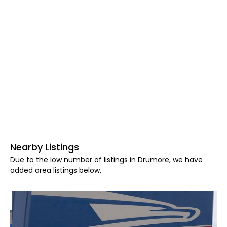
Nearby Listings
Due to the low number of listings in Drumore, we have
added area listings below.