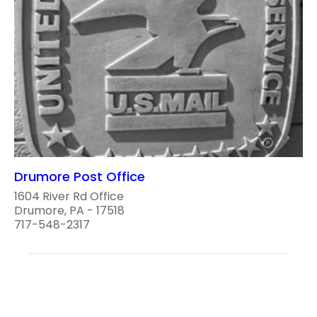
Drumore Post Office
1604 River Rd Office
Drumore, PA - 17518
717-548-2317