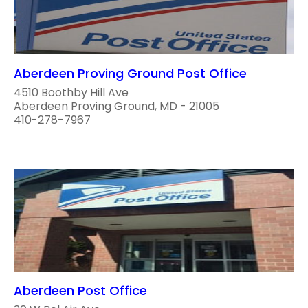
Aberdeen Proving Ground Post Office
4510 Boothby Hill Ave
Aberdeen Proving Ground, MD - 21005
410-278-7967
Aberdeen Post Office