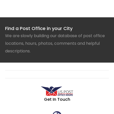
Find a Post Office in your City
We are slowly building our database of post office
locations, hours, photos, comments and helpful
descriptions.
Get In Touch