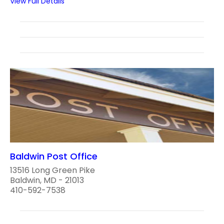
View Full Details
Baldwin Post Office
13516 Long Green Pike
Baldwin, MD - 21013
410-592-7538