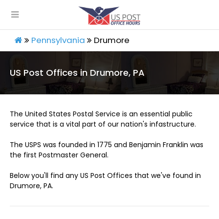
Pennsylvania
Drumore
US Post Offices in Drumore, PA
The United States Postal Service is an essential public
service that is a vital part of our nation's infastructure.
The USPS was founded in 1775 and Benjamin Franklin was
the first Postmaster General.
Below you'll find any US Post Offices that we've found in
Drumore, PA.