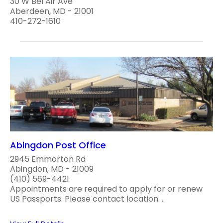
30 W Bel Air Ave
Aberdeen, MD - 21001
410-272-1610
Abingdon Post Office
2945 Emmorton Rd
Abingdon, MD - 21009
(410) 569-4421
Appointments are required to apply for or renew
US Passports. Please contact location. ..