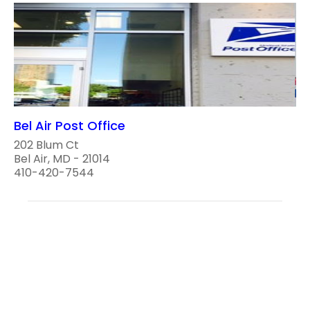
Bel Air Post Office
202 Blum Ct
Bel Air, MD - 21014
410-420-7544