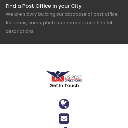
Find a Post Office in your City
We are slowly building our database of post office
locations, hours, photos, comments and helpful
descriptions.
Get In Touch