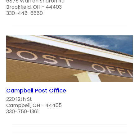
6875 Warren Sharon Rd
Brookfield, OH - 44403
330-448-6660
Campbell Post Office
220 12th St
Campbell, OH - 44405
330-750-1361