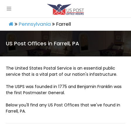
Pennsylvania
Farrell
US Post Offices in Farrell, PA
The United States Postal Service is an essential public
service that is a vital part of our nation's infastructure.
The USPS was founded in 1775 and Benjamin Franklin was
the first Postmaster General.
Below you'll find any US Post Offices that we've found in
Farrell, PA.