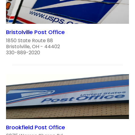
Bristolville Post Office
1850 State Route 88
Bristolville, OH - 44402
330-889-2020
Brookfield Post Office