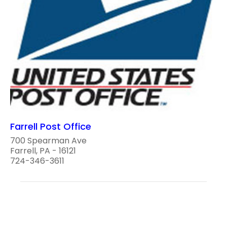
Farrell Post Office
700 Spearman Ave
Farrell, PA - 16121
724-346-3611