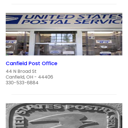
Canfield Post Office
44 N Broad St
Canfield, OH - 44406
330-533-6884