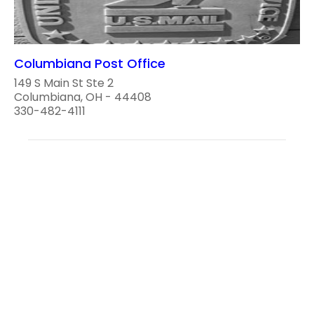
Columbiana Post Office
149 S Main St Ste 2
Columbiana, OH - 44408
330-482-4111