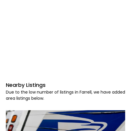
Nearby Listings
Due to the low number of listings in Farrell, we have added
area listings below.