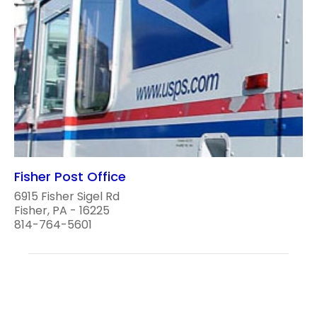
Fisher Post Office
6915 Fisher Sigel Rd
Fisher, PA - 16225
814-764-5601