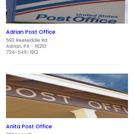
Adrian Post Office
593 Reesedale Rd
Adrian, PA - 16210
724-545-1912
Anita Post Office