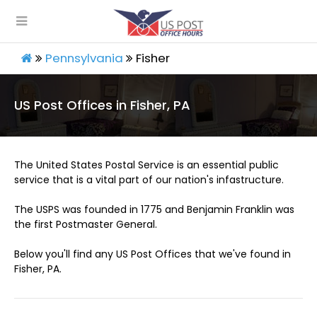
Pennsylvania
Fisher
US Post Offices in Fisher, PA
The United States Postal Service is an essential public
service that is a vital part of our nation's infastructure.
The USPS was founded in 1775 and Benjamin Franklin was
the first Postmaster General.
Below you'll find any US Post Offices that we've found in
Fisher, PA.