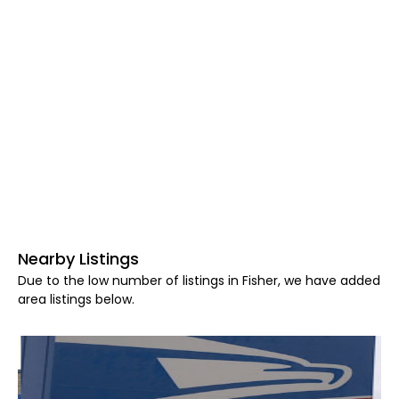
Nearby Listings
Due to the low number of listings in Fisher, we have added
area listings below.