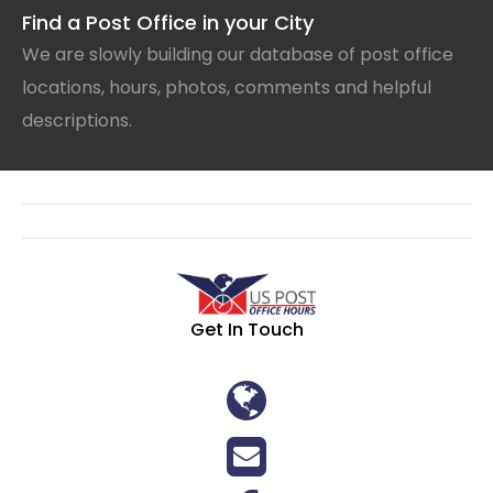
Find a Post Office in your City
We are slowly building our database of post office
locations, hours, photos, comments and helpful
descriptions.
Get In Touch