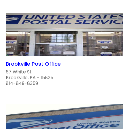
Brookville Post Office
67 White St
Brookville, PA - 15825
814-849-8359