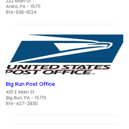
222 Main St
Anita, PA - 15711
814-938-8124
Big Run Post Office
401 E Main St
Big Run, PA - 15715
814-427-2930