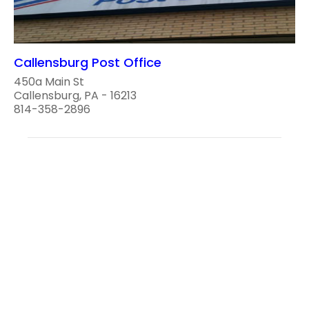
Callensburg Post Office
450a Main St
Callensburg, PA - 16213
814-358-2896