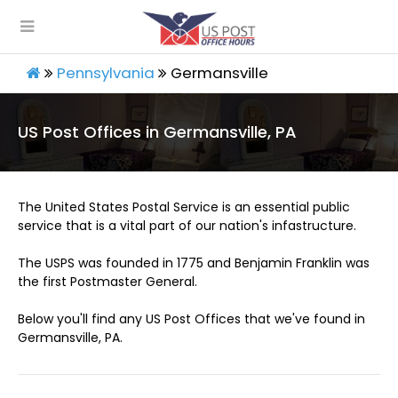
Pennsylvania
Germansville
US Post Offices in Germansville, PA
The United States Postal Service is an essential public
service that is a vital part of our nation's infastructure.
The USPS was founded in 1775 and Benjamin Franklin was
the first Postmaster General.
Below you'll find any US Post Offices that we've found in
Germansville, PA.