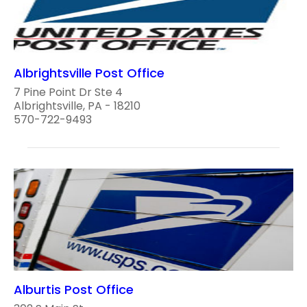
Albrightsville Post Office
7 Pine Point Dr Ste 4
Albrightsville, PA - 18210
570-722-9493
Alburtis Post Office