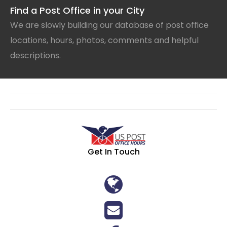
Find a Post Office in your City
We are slowly building our database of post office
locations, hours, photos, comments and helpful
descriptions.
Get In Touch