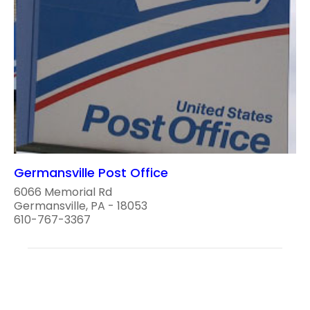
Germansville Post Office
6066 Memorial Rd
Germansville, PA - 18053
610-767-3367