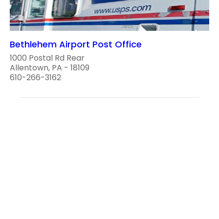
Bethlehem Airport Post Office
1000 Postal Rd Rear
Allentown, PA - 18109
610-266-3162