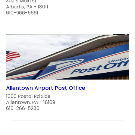
302 S Main St
Alburtis, PA - 18011
610-966-5661
Allentown Airport Post Office
1000 Postal Rd Side
Allentown, PA - 18109
610-266-5280