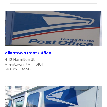
Allentown Post Office
442 Hamilton St
Allentown, PA - 18101
610-821-8450