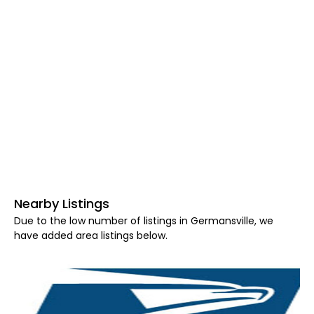
Nearby Listings
Due to the low number of listings in Germansville, we
have added area listings below.