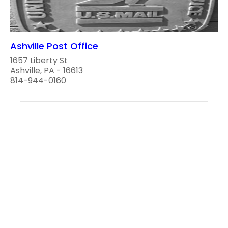
Ashville Post Office
1657 Liberty St
Ashville, PA - 16613
814-944-0160