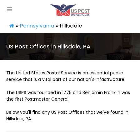
Pennsylvania
Hillsdale
US Post Offices in Hillsdale, PA
The United States Postal Service is an essential public
service that is a vital part of our nation's infastructure.
The USPS was founded in 1775 and Benjamin Franklin was
the first Postmaster General.
Below you'll find any US Post Offices that we've found in
Hillsdale, PA.