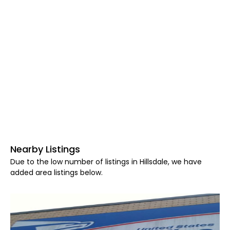
Nearby Listings
Due to the low number of listings in Hillsdale, we have
added area listings below.