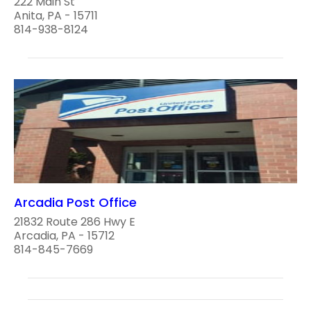
222 Main St
Anita, PA - 15711
814-938-8124
Arcadia Post Office
21832 Route 286 Hwy E
Arcadia, PA - 15712
814-845-7669