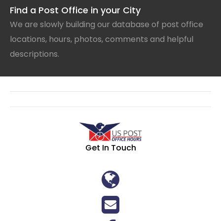
Find a Post Office in your City
We are slowly building our database of post office
locations, hours, photos, comments and helpful
descriptions.
Get In Touch