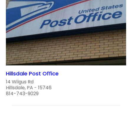
Hillsdale Post Office
14 Wilgus Rd
Hillsdale, PA - 15746
814-743-9029