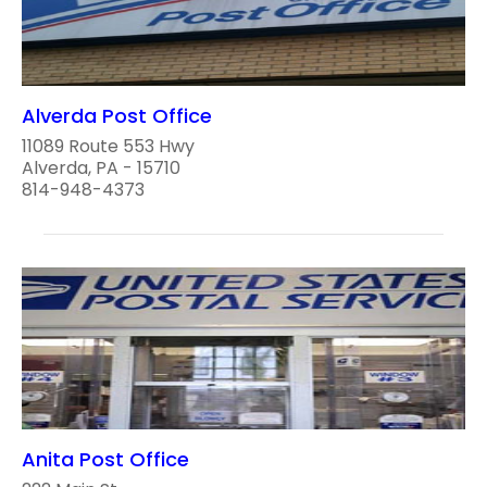
Alverda Post Office
11089 Route 553 Hwy
Alverda, PA - 15710
814-948-4373
Anita Post Office