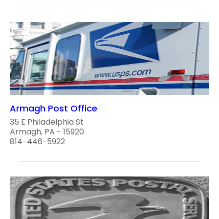
Armagh Post Office
35 E Philadelphia St
Armagh, PA - 15920
814-446-5922