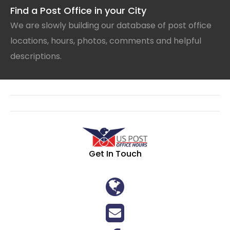
Find a Post Office in your City
We are slowly building our database of post office
locations, hours, photos, comments and helpful
descriptions.
Get In Touch