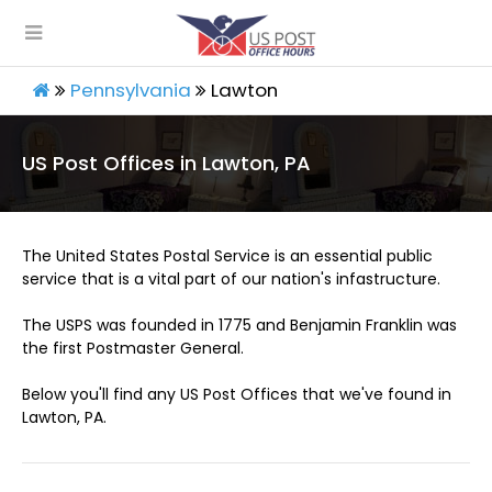
Pennsylvania
Lawton
US Post Offices in Lawton, PA
The United States Postal Service is an essential public
service that is a vital part of our nation's infastructure.
The USPS was founded in 1775 and Benjamin Franklin was
the first Postmaster General.
Below you'll find any US Post Offices that we've found in
Lawton, PA.