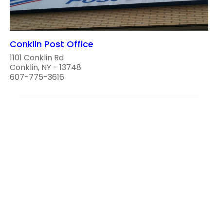
Conklin Post Office
1101 Conklin Rd
Conklin, NY - 13748
607-775-3616