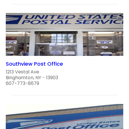
Southview Post Office
1213 Vestal Ave
Binghamton, NY - 13903
607-773-8679