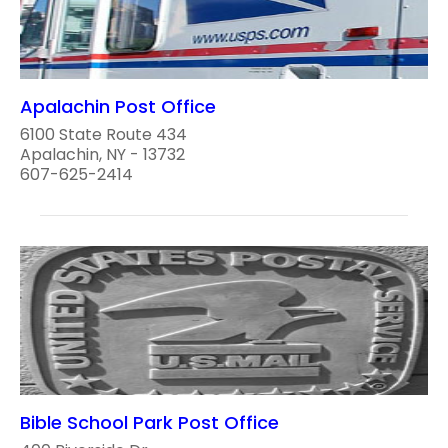
Apalachin Post Office
6100 State Route 434
Apalachin, NY - 13732
607-625-2414
Bible School Park Post Office