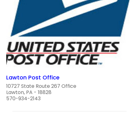
Lawton Post Office
10727 State Route 267 Office
Lawton, PA - 18828
570-934-2143