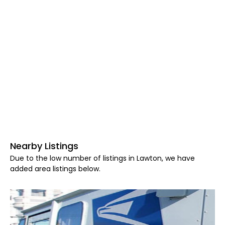
Nearby Listings
Due to the low number of listings in Lawton, we have
added area listings below.