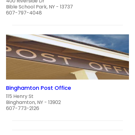
400 Riverside Dr
Bible School Park, NY - 13737
607-797-4048
Binghamton Post Office
115 Henry St
Binghamton, NY - 13902
607-773-2126