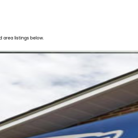
 area listings below.