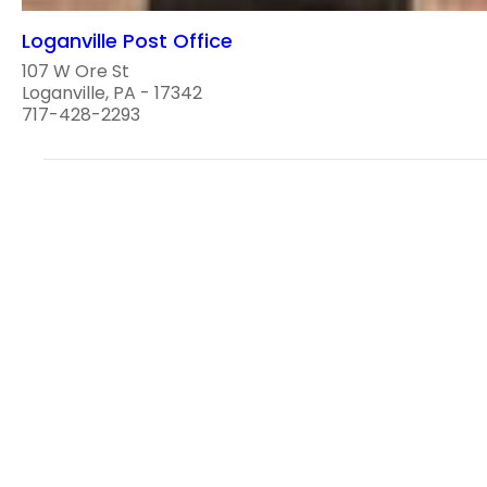
Loganville Post Office
107 W Ore St
Loganville, PA - 17342
717-428-2293