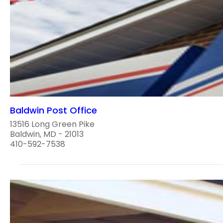
Baldwin Post Office
13516 Long Green Pike
Baldwin, MD - 21013
410-592-7538