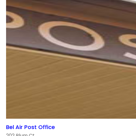
Bel Air Post Office
202 Blum Ct