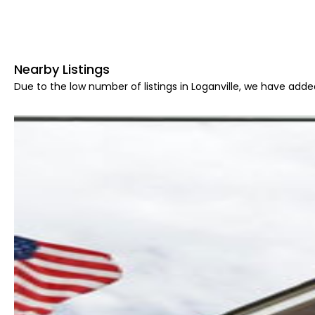
Nearby Listings
Due to the low number of listings in Loganville, we have added