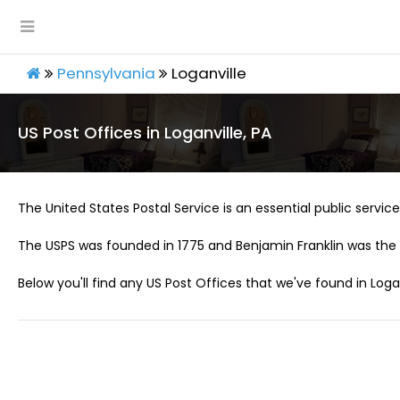
Pennsylvania
Loganville
US Post Offices in Loganville, PA
The United States Postal Service is an essential public service 
The USPS was founded in 1775 and Benjamin Franklin was the 
Below you'll find any US Post Offices that we've found in Logan