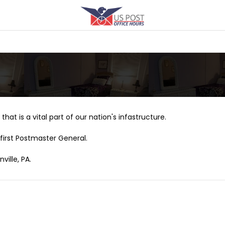
that is a vital part of our nation's infastructure.
first Postmaster General.
ville, PA.