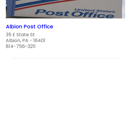
Albion Post Office
35 E State St
Albion, PA - 16401
814-756-3211