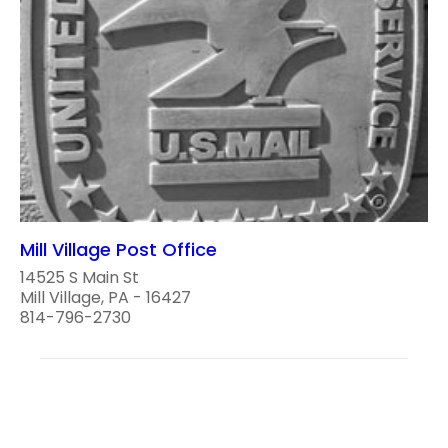
Mill Village Post Office
14525 S Main St
Mill Village, PA - 16427
814-796-2730