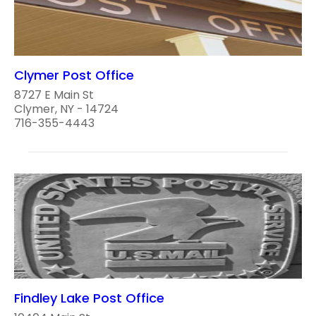
Clymer Post Office
8727 E Main St
Clymer, NY - 14724
716-355-4443
Findley Lake Post Office