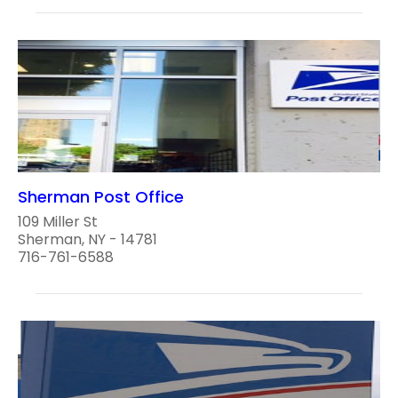
Sherman Post Office
109 Miller St
Sherman, NY - 14781
716-761-6588