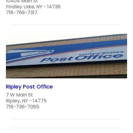
10404 Main St
Findley Lake, NY - 14736
716-769-7317
Ripley Post Office
7 W Main St
Ripley, NY - 14775
716-736-7065