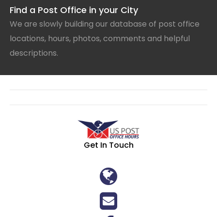
Find a Post Office in your City
We are slowly building our database of post office
locations, hours, photos, comments and helpful
descriptions.
Get In Touch