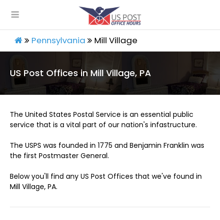
Pennsylvania
Mill Village
US Post Offices in Mill Village, PA
The United States Postal Service is an essential public
service that is a vital part of our nation's infastructure.
The USPS was founded in 1775 and Benjamin Franklin was
the first Postmaster General.
Below you'll find any US Post Offices that we've found in
Mill Village, PA.