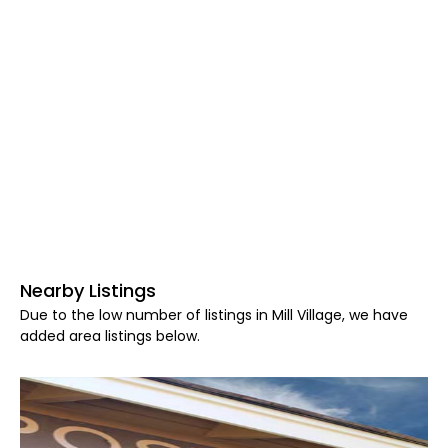
Nearby Listings
Due to the low number of listings in Mill Village, we have
added area listings below.