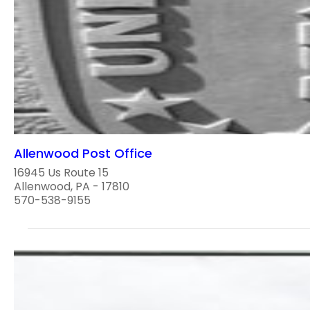
Allenwood Post Office
16945 Us Route 15
Allenwood, PA - 17810
570-538-9155