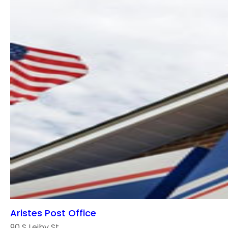
Aristes Post Office
90 S Leiby St