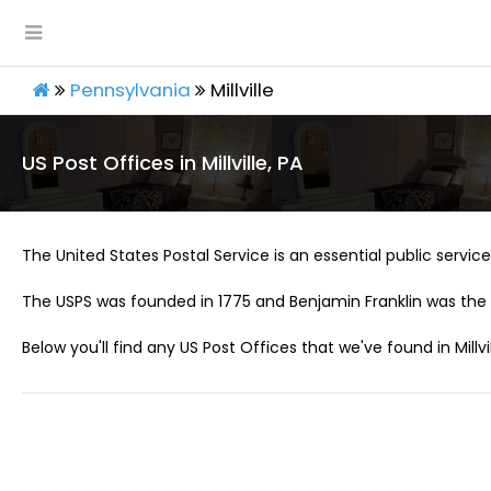
Pennsylvania
Millville
US Post Offices in Millville, PA
The United States Postal Service is an essential public service 
The USPS was founded in 1775 and Benjamin Franklin was the 
Below you'll find any US Post Offices that we've found in Millvil