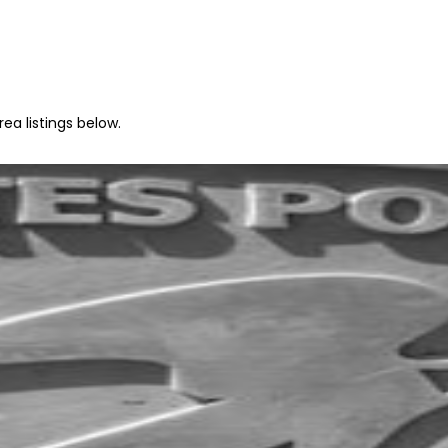
rea listings below.