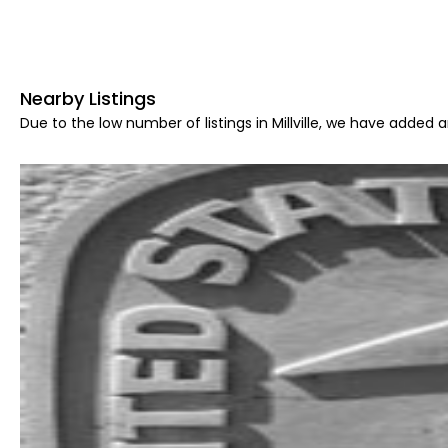
Nearby Listings
Due to the low number of listings in Millville, we have added a