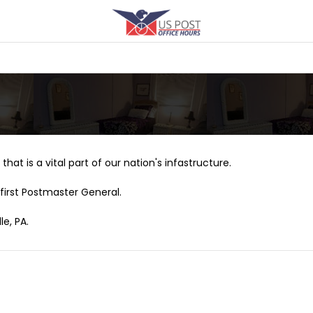
that is a vital part of our nation's infastructure.
first Postmaster General.
le, PA.