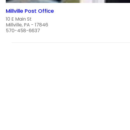
Millville Post Office
10 E Main St
Millville, PA - 17846
570-458-6637