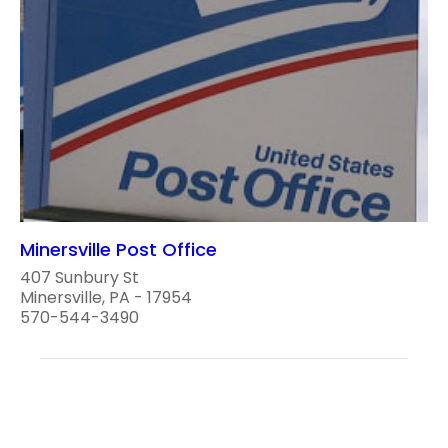
Minersville Post Office
407 Sunbury St
Minersville, PA - 17954
570-544-3490