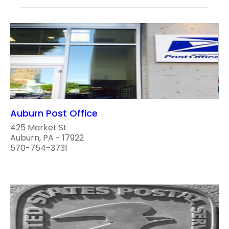
Auburn Post Office
425 Market St
Auburn, PA - 17922
570-754-3731