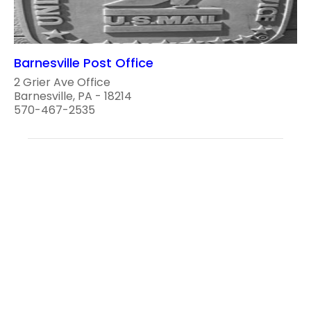
Barnesville Post Office
2 Grier Ave Office
Barnesville, PA - 18214
570-467-2535