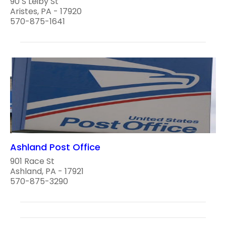
90 S Leiby St
Aristes, PA - 17920
570-875-1641
Ashland Post Office
901 Race St
Ashland, PA - 17921
570-875-3290