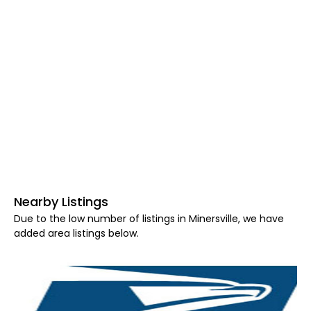
Nearby Listings
Due to the low number of listings in Minersville, we have
added area listings below.