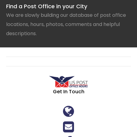
Find a Post Office in your City
We are slowly building our database of post office
locations, hours, photos, comments and helpful
descriptions.
Get In Touch