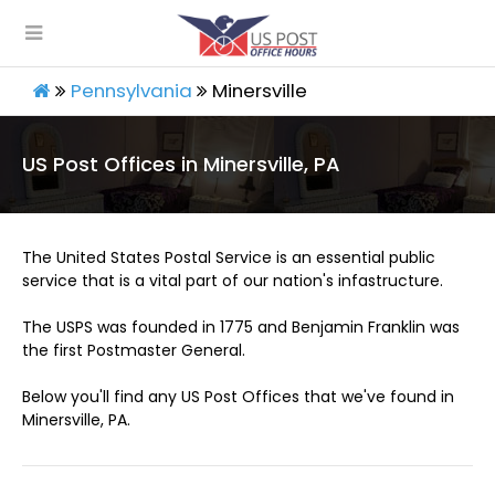
Pennsylvania
Minersville
US Post Offices in Minersville, PA
The United States Postal Service is an essential public
service that is a vital part of our nation's infastructure.
The USPS was founded in 1775 and Benjamin Franklin was
the first Postmaster General.
Below you'll find any US Post Offices that we've found in
Minersville, PA.