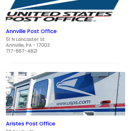
Annville Post Office
51 N Lancaster St
Annville, PA - 17003
717-867-4821
Aristes Post Office