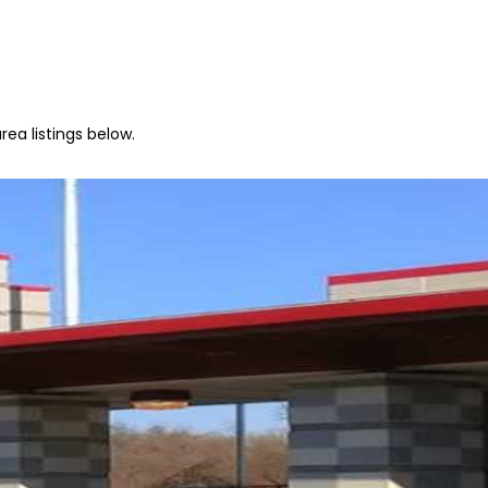
ea listings below.