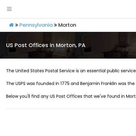
Pennsylvania
Morton
US Post Offices in Morton, PA
The United States Postal Service is an essential public service 
The USPS was founded in 1775 and Benjamin Franklin was the 
Below you'll find any US Post Offices that we've found in Mort