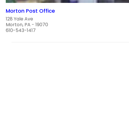
Morton Post Office
128 Yale Ave
Morton, PA - 19070
610-543-1417