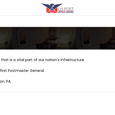
that is a vital part of our nation's infastructure.
first Postmaster General.
on, PA.