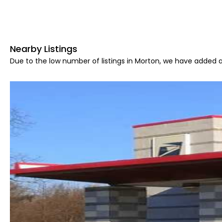
Nearby Listings
Due to the low number of listings in Morton, we have added ar