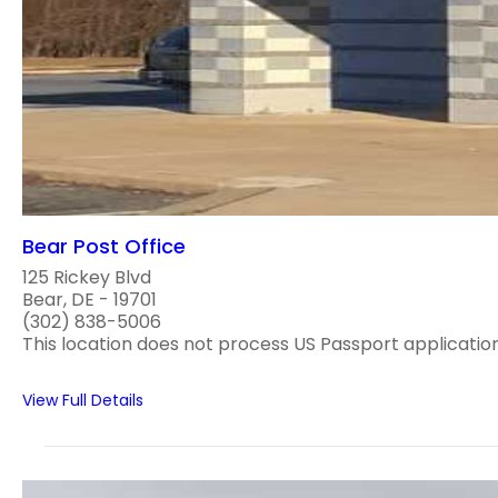
Bear Post Office
125 Rickey Blvd
Bear, DE - 19701
(302) 838-5006
This location does not process US Passport application
View Full Details