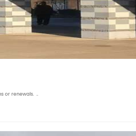
s or renewals. ..