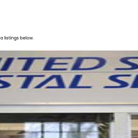
 listings below.