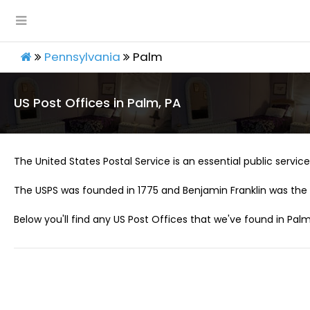
Pennsylvania
Palm
US Post Offices in Palm, PA
The United States Postal Service is an essential public service 
The USPS was founded in 1775 and Benjamin Franklin was the 
Below you'll find any US Post Offices that we've found in Palm