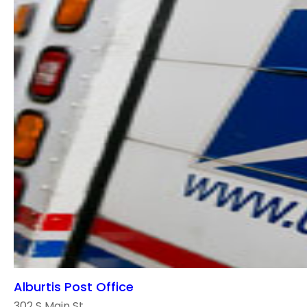
Alburtis Post Office
302 S Main St