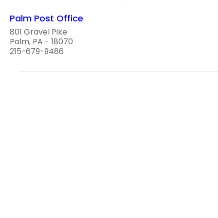
Palm Post Office
801 Gravel Pike
Palm, PA - 18070
215-679-9486