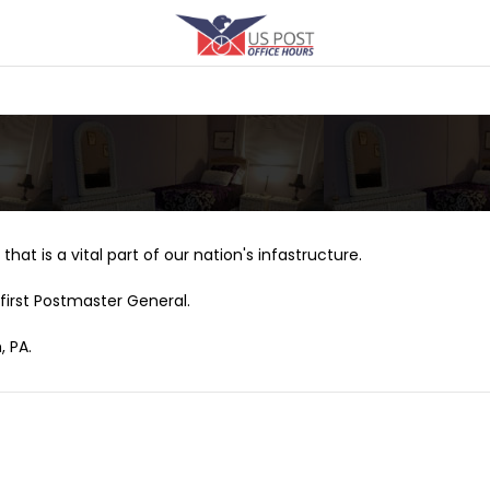
that is a vital part of our nation's infastructure.
first Postmaster General.
, PA.