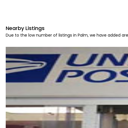
Nearby Listings
Due to the low number of listings in Palm, we have added area