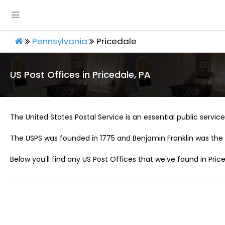
Pennsylvania
Pricedale
US Post Offices in Pricedale, PA
The United States Postal Service is an essential public service 
The USPS was founded in 1775 and Benjamin Franklin was the 
Below you'll find any US Post Offices that we've found in Price