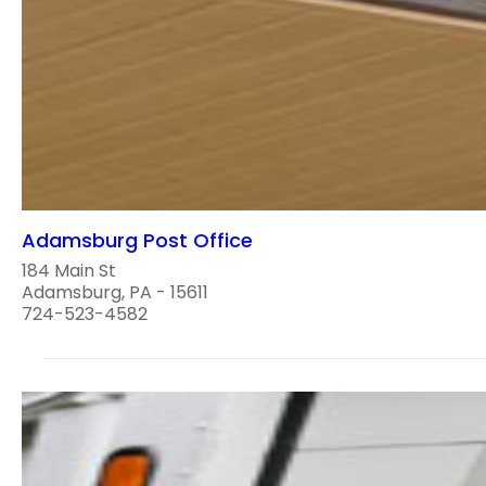
Adamsburg Post Office
184 Main St
Adamsburg, PA - 15611
724-523-4582