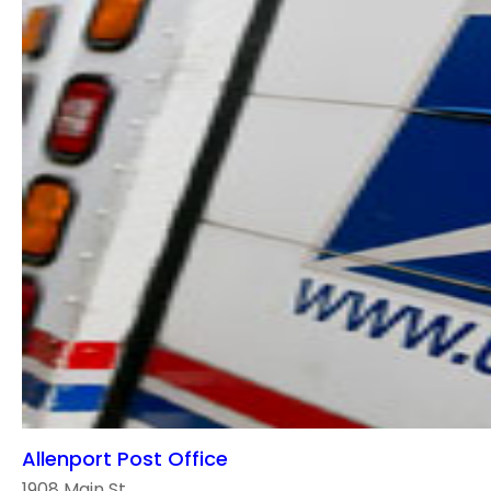
Allenport Post Office
1908 Main St