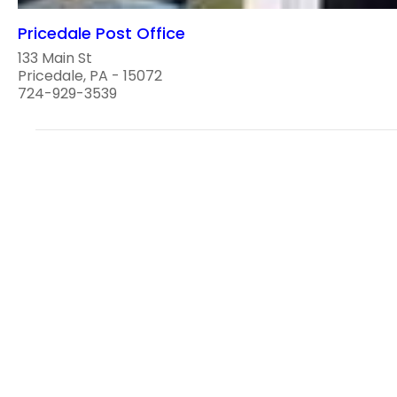
Pricedale Post Office
133 Main St
Pricedale, PA - 15072
724-929-3539