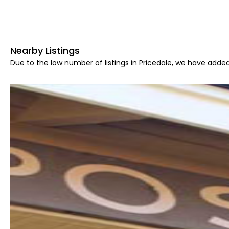
Nearby Listings
Due to the low number of listings in Pricedale, we have added 