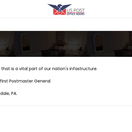
that is a vital part of our nation's infastructure.
first Postmaster General.
dale, PA.