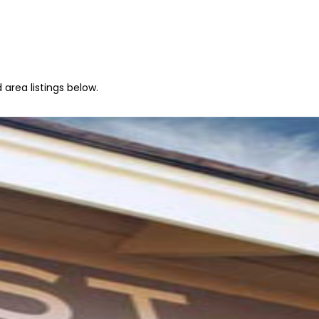
area listings below.