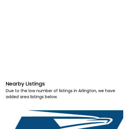
Nearby Listings
Due to the low number of listings in Arlington, we have
added area listings below.