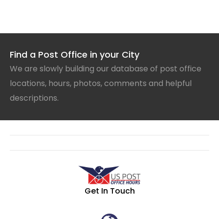
Find a Post Office in your City
We are slowly building our database of post office
locations, hours, photos, comments and helpful
descriptions.
Get In Touch