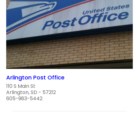
Arlington Post Office
110 S Main St
Arlington, SD - 57212
605-983-5442