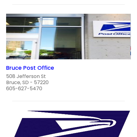
Bruce Post Office
508 Jefferson St
Bruce, SD - 57220
605-627-5470