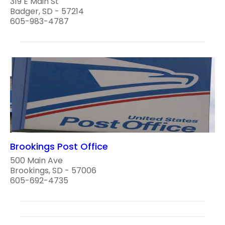
319 E Main St
Badger, SD - 57214
605-983-4787
Brookings Post Office
500 Main Ave
Brookings, SD - 57006
605-692-4735