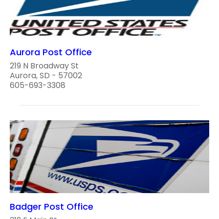
Aurora Post Office
219 N Broadway St
Aurora, SD - 57002
605-693-3308
Badger Post Office