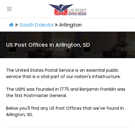
South Dakota
Arlington
US Post Offices in Arlington, SD
The United States Postal Service is an essential public
service that is a vital part of our nation's infastructure.
The USPS was founded in 1775 and Benjamin Franklin was
the first Postmaster General.
Below you'll find any US Post Offices that we've found in
Arlington, SD.