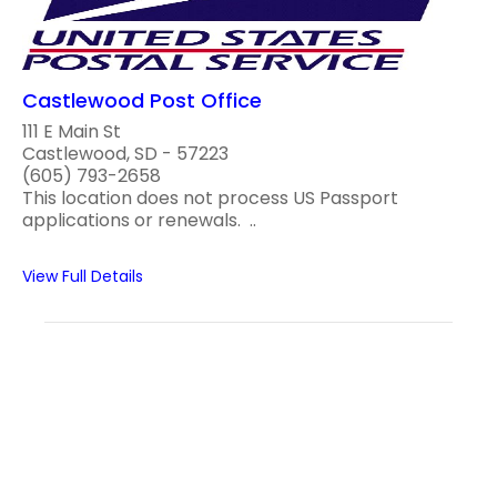
Castlewood Post Office
111 E Main St
Castlewood, SD - 57223
(605) 793-2658
This location does not process US Passport
applications or renewals. ..
View Full Details