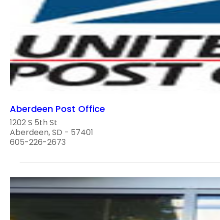
Aberdeen Post Office
1202 S 5th St
Aberdeen, SD - 57401
605-226-2673