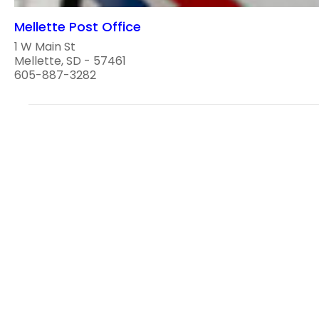
Mellette Post Office
1 W Main St
Mellette, SD - 57461
605-887-3282