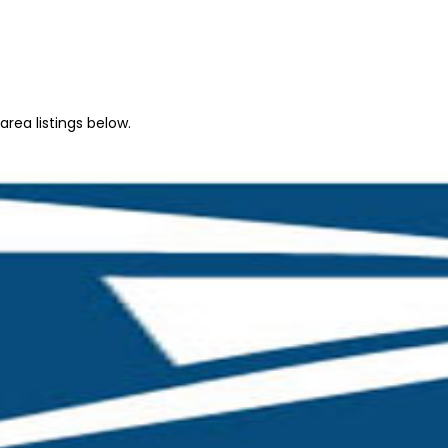
rea listings below.