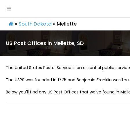
South Dakota
Mellette
US Post Offices in Mellette, SD
The United States Postal Service is an essential public service 
The USPS was founded in 1775 and Benjamin Franklin was the 
Below you'll find any US Post Offices that we've found in Melle