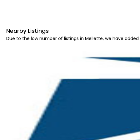
Nearby Listings
Due to the low number of listings in Mellette, we have added a