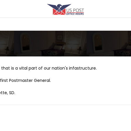
that is a vital part of our nation's infastructure.
first Postmaster General.
tte, SD.