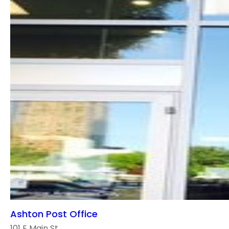
Ashton Post Office
101 E Main St