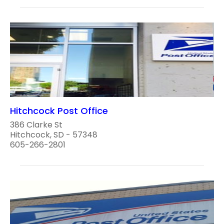
Hitchcock Post Office
386 Clarke St
Hitchcock, SD - 57348
605-266-2801