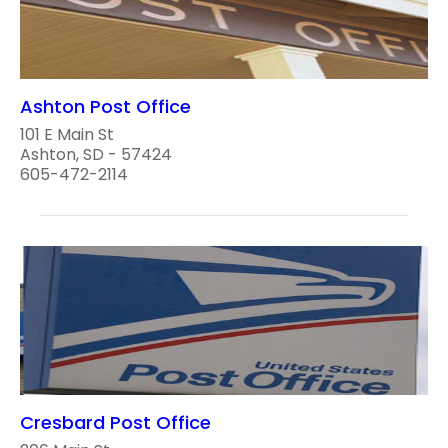
Ashton Post Office
101 E Main St
Ashton, SD - 57424
605-472-2114
Cresbard Post Office