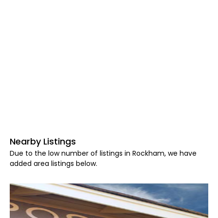
Nearby Listings
Due to the low number of listings in Rockham, we have
added area listings below.