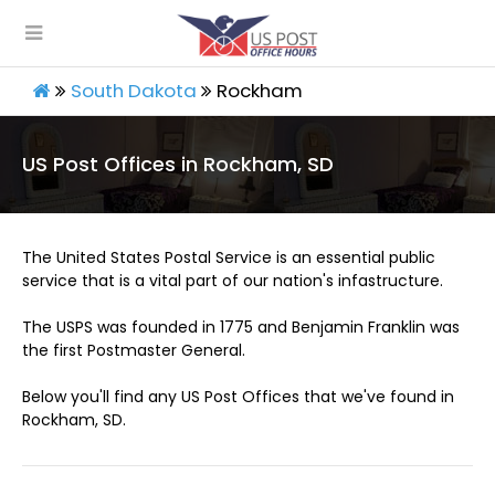
South Dakota
Rockham
US Post Offices in Rockham, SD
The United States Postal Service is an essential public
service that is a vital part of our nation's infastructure.
The USPS was founded in 1775 and Benjamin Franklin was
the first Postmaster General.
Below you'll find any US Post Offices that we've found in
Rockham, SD.