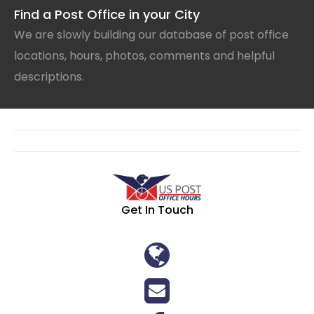
Find a Post Office in your City
We are slowly building our database of post office
locations, hours, photos, comments and helpful
descriptions.
Get In Touch