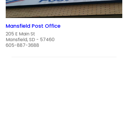
Mansfield Post Office
205 E Main St
Mansfield, SD - 57460
605-887-3688