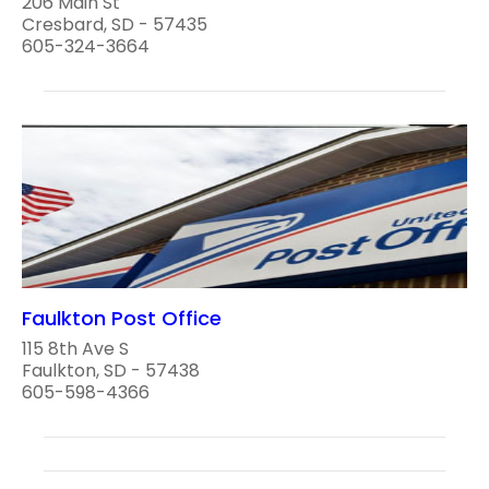
206 Main St
Cresbard, SD - 57435
605-324-3664
Faulkton Post Office
115 8th Ave S
Faulkton, SD - 57438
605-598-4366