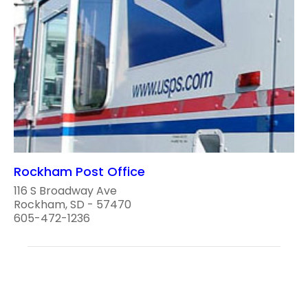
Rockham Post Office
116 S Broadway Ave
Rockham, SD - 57470
605-472-1236