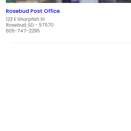
Rosebud Post Office
123 E Sharpfish St
Rosebud, SD - 57570
605-747-2295