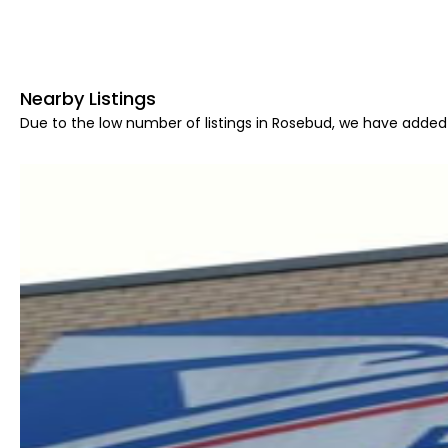
Nearby Listings
Due to the low number of listings in Rosebud, we have added 