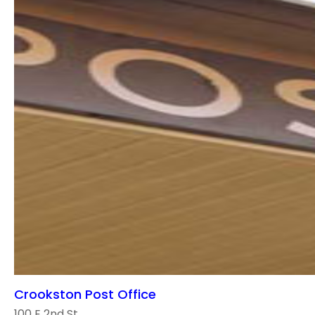
Crookston Post Office
100 E 2nd St