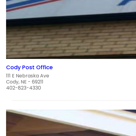
Cody Post Office
111 E Nebraska Ave
Cody, NE - 69211
402-823-4330