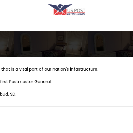
that is a vital part of our nation's infastructure.
first Postmaster General.
bud, SD.