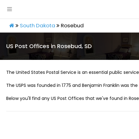
South Dakota
Rosebud
US Post Offices in Rosebud, SD
The United States Postal Service is an essential public service 
The USPS was founded in 1775 and Benjamin Franklin was the 
Below you'll find any US Post Offices that we've found in Rose