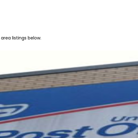
area listings below.