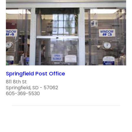
Springfield Post Office
811 8th St
Springfield, SD - 57062
605-369-5530