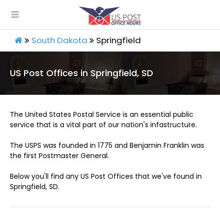
South Dakota
Springfield
US Post Offices in Springfield, SD
The United States Postal Service is an essential public
service that is a vital part of our nation's infastructure.
The USPS was founded in 1775 and Benjamin Franklin was
the first Postmaster General.
Below you'll find any US Post Offices that we've found in
Springfield, SD.