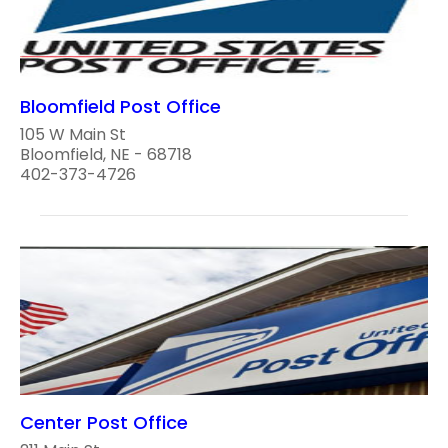
Bloomfield Post Office
105 W Main St
Bloomfield, NE - 68718
402-373-4726
Center Post Office