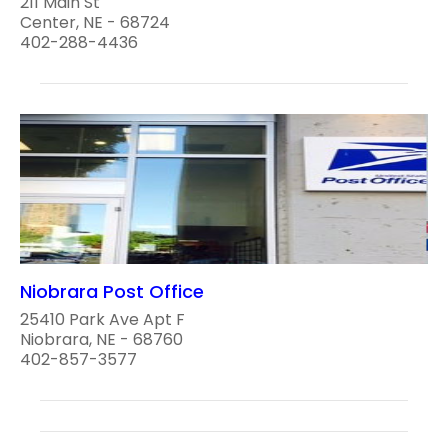
211 Main St
Center, NE - 68724
402-288-4436
Niobrara Post Office
25410 Park Ave Apt F
Niobrara, NE - 68760
402-857-3577