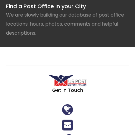
Find a Post Office in your City
We are slowly building our database of post office
locations, hours, photos, comments and helpful
descriptions.
Get In Touch