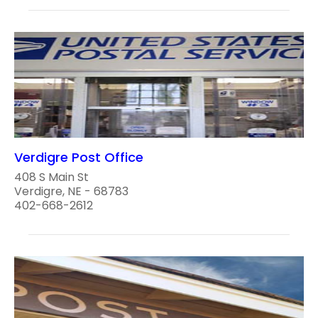
Verdigre Post Office
408 S Main St
Verdigre, NE - 68783
402-668-2612