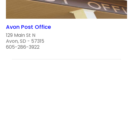
Avon Post Office
129 Main St N
Avon, SD - 57315
605-286-3922