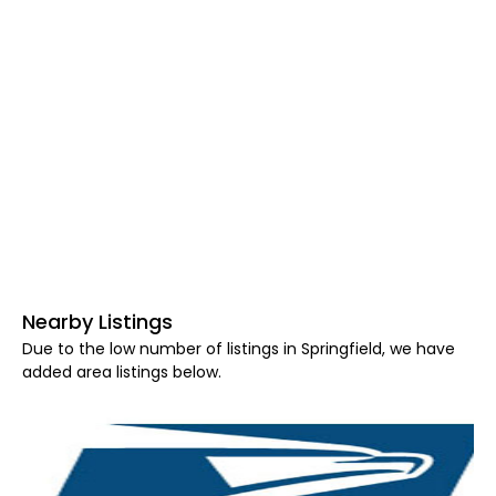
Nearby Listings
Due to the low number of listings in Springfield, we have
added area listings below.