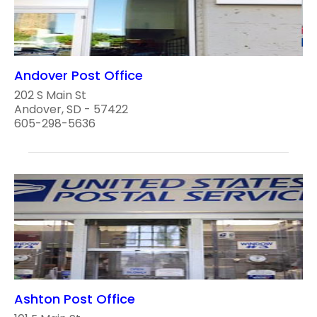
Andover Post Office
202 S Main St
Andover, SD - 57422
605-298-5636
Ashton Post Office