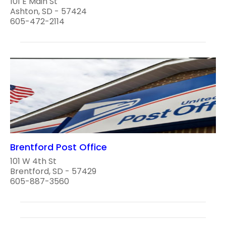
101 E Main St
Ashton, SD - 57424
605-472-2114
Brentford Post Office
101 W 4th St
Brentford, SD - 57429
605-887-3560