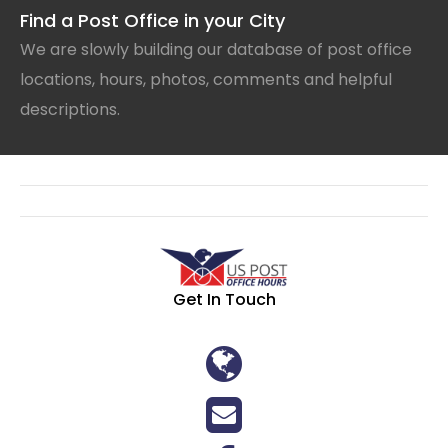
Find a Post Office in your City
We are slowly building our database of post office
locations, hours, photos, comments and helpful
descriptions.
Get In Touch