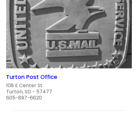
Turton Post Office
108 E Center St
Turton, SD - 57477
605-897-6620