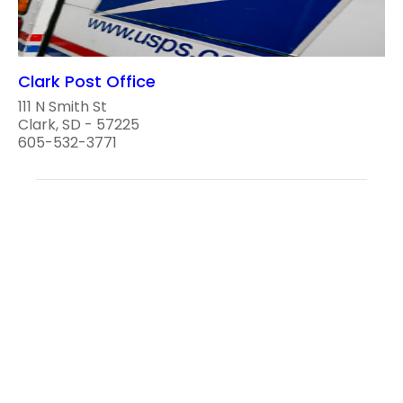
Clark Post Office
111 N Smith St
Clark, SD - 57225
605-532-3771