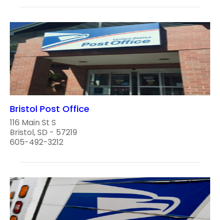
Bristol Post Office
116 Main St S
Bristol, SD - 57219
605-492-3212