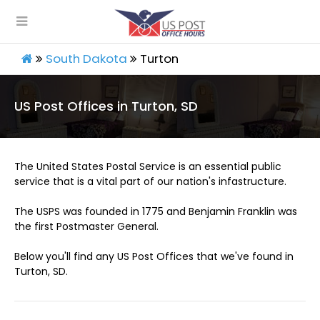
South Dakota
Turton
US Post Offices in Turton, SD
The United States Postal Service is an essential public
service that is a vital part of our nation's infastructure.
The USPS was founded in 1775 and Benjamin Franklin was
the first Postmaster General.
Below you'll find any US Post Offices that we've found in
Turton, SD.