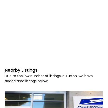
Nearby Listings
Due to the low number of listings in Turton, we have
added area listings below.