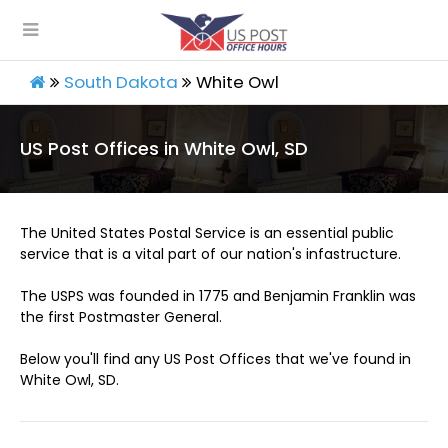
South Dakota
White Owl
US Post Offices in White Owl, SD
The United States Postal Service is an essential public
service that is a vital part of our nation's infastructure.
The USPS was founded in 1775 and Benjamin Franklin was
the first Postmaster General.
Below you'll find any US Post Offices that we've found in
White Owl, SD.