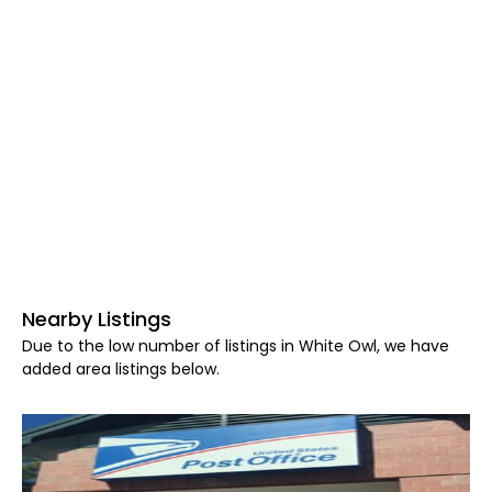
Nearby Listings
Due to the low number of listings in White Owl, we have
added area listings below.