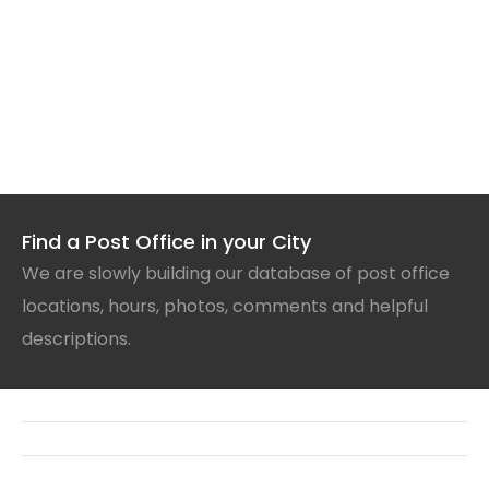
Find a Post Office in your City
We are slowly building our database of post office
locations, hours, photos, comments and helpful
descriptions.