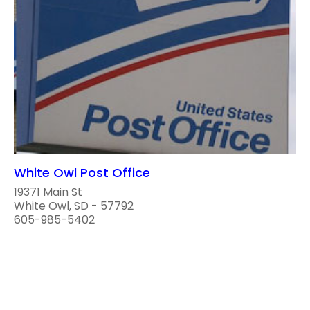
White Owl Post Office
19371 Main St
White Owl, SD - 57792
605-985-5402