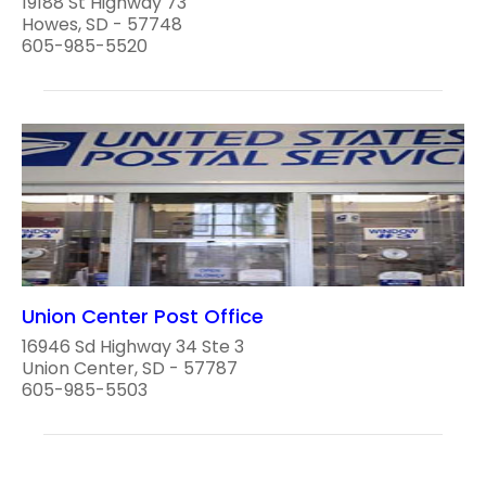
19188 St Highway 73
Howes, SD - 57748
605-985-5520
Union Center Post Office
16946 Sd Highway 34 Ste 3
Union Center, SD - 57787
605-985-5503