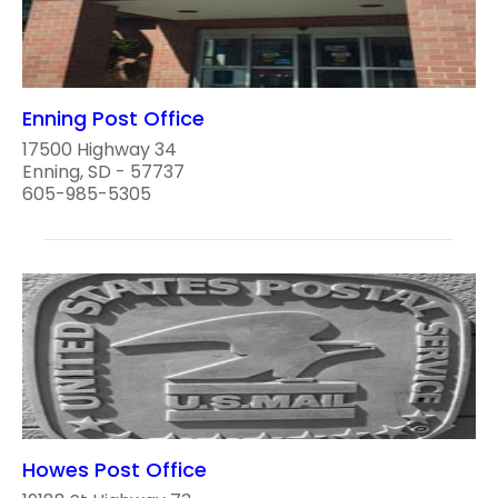
Enning Post Office
17500 Highway 34
Enning, SD - 57737
605-985-5305
Howes Post Office