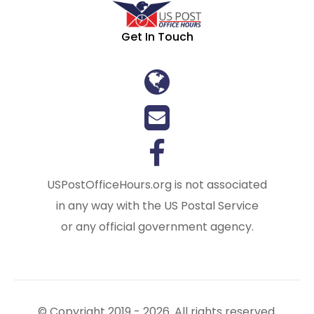
Get In Touch
USPostOfficeHours.org is not associated
in any way with the US Postal Service
or any official government agency.
© Copyright 2019 - 2026. All rights reserved.