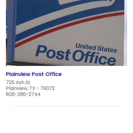
Plainview Post Office
725 Ash St
Plainview, TX - 79072
806-296-2744