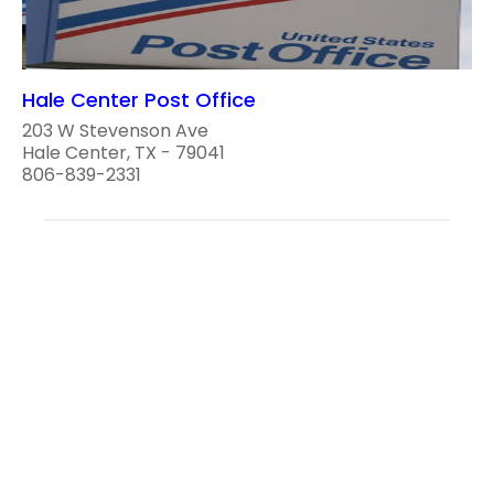
Hale Center Post Office
203 W Stevenson Ave
Hale Center, TX - 79041
806-839-2331