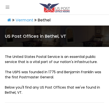
Vermont
Bethel
US Post Offices in Bethel, VT
The United States Postal Service is an essential public
service that is a vital part of our nation's infastructure.
The USPS was founded in 1775 and Benjamin Franklin was
the first Postmaster General.
Below you'll find any US Post Offices that we've found in
Bethel, VT.