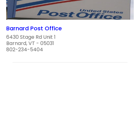
Barnard Post Office
6430 Stage Rd Unit 1
Barnard, VT - 05031
802-234-5404