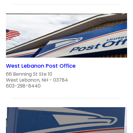
West Lebanon Post Office
66 Benning St Ste 10
West Lebanon, NH - 03784
603-298-8440