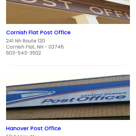
Cornish Flat Post Office
241 Nh Route 120
Cornish Flat, NH - 03746
603-543-3502
Hanover Post Office