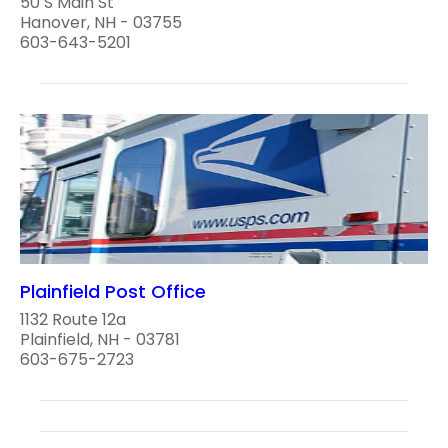
50 S Main St
Hanover, NH - 03755
603-643-5201
Plainfield Post Office
1132 Route 12a
Plainfield, NH - 03781
603-675-2723