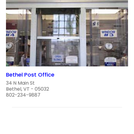
Bethel Post Office
34 N Main St
Bethel, VT - 05032
802-234-9887