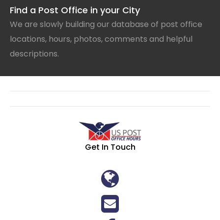
Find a Post Office in your City
We are slowly building our database of post office
locations, hours, photos, comments and helpful
descriptions.
Get In Touch