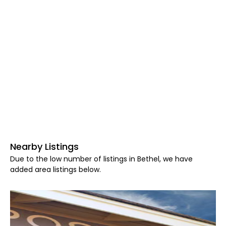
Nearby Listings
Due to the low number of listings in Bethel, we have
added area listings below.