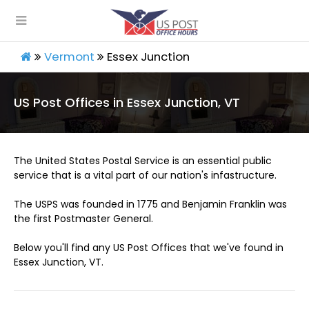
Vermont
Essex Junction
US Post Offices in Essex Junction, VT
The United States Postal Service is an essential public
service that is a vital part of our nation's infastructure.
The USPS was founded in 1775 and Benjamin Franklin was
the first Postmaster General.
Below you'll find any US Post Offices that we've found in
Essex Junction, VT.