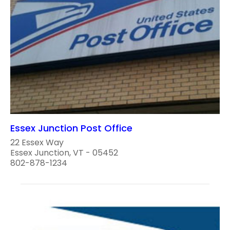
Essex Junction Post Office
22 Essex Way
Essex Junction, VT - 05452
802-878-1234