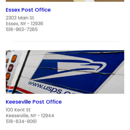
Essex Post Office
2303 Main St
Essex, NY - 12936
518-963-7285
Keeseville Post Office
100 Kent St
Keeseville, NY - 12944
518-834-9061