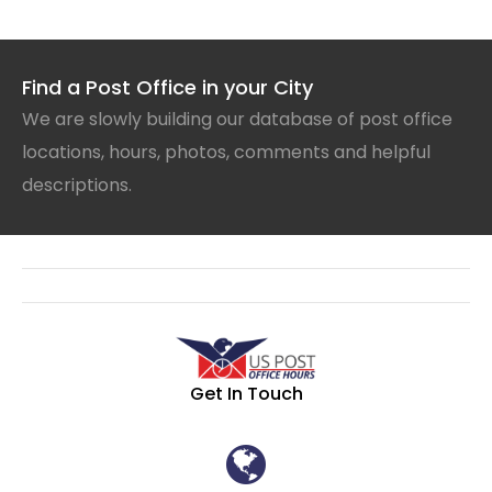
Find a Post Office in your City
We are slowly building our database of post office
locations, hours, photos, comments and helpful
descriptions.
Get In Touch