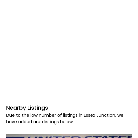
Nearby Listings
Due to the low number of listings in Essex Junction, we
have added area listings below.