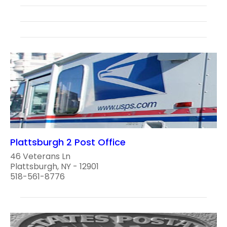
Plattsburgh 2 Post Office
46 Veterans Ln
Plattsburgh, NY - 12901
518-561-8776