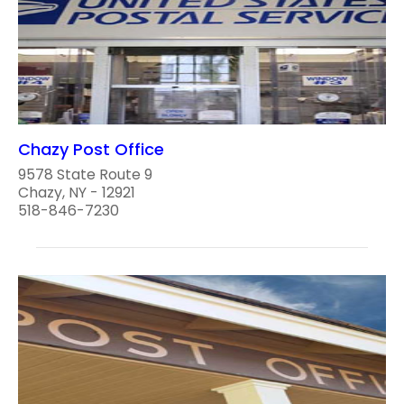
Chazy Post Office
9578 State Route 9
Chazy, NY - 12921
518-846-7230