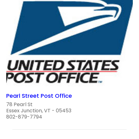
Pearl Street Post Office
78 Pearl St
Essex Junction, VT - 05453
802-879-7794