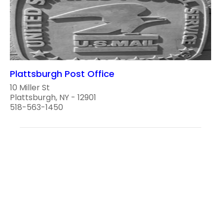
Plattsburgh Post Office
10 Miller St
Plattsburgh, NY - 12901
518-563-1450