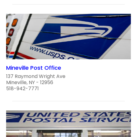
Mineville Post Office
137 Raymond Wright Ave
Mineville, NY - 12956
518-942-7771