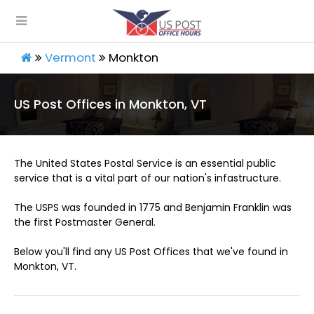
Vermont
Monkton
US Post Offices in Monkton, VT
The United States Postal Service is an essential public
service that is a vital part of our nation's infastructure.
The USPS was founded in 1775 and Benjamin Franklin was
the first Postmaster General.
Below you'll find any US Post Offices that we've found in
Monkton, VT.