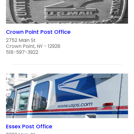
Crown Point Post Office
2752 Main St
Crown Point, NY - 12928
518-597-3922
Essex Post Office