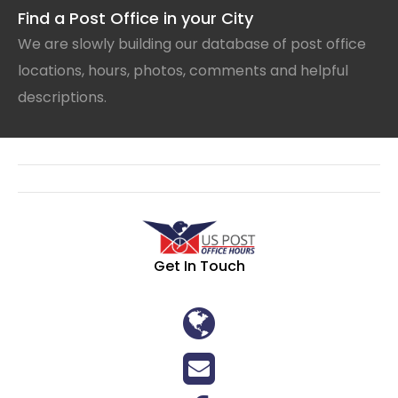
Find a Post Office in your City
We are slowly building our database of post office
locations, hours, photos, comments and helpful
descriptions.
Get In Touch