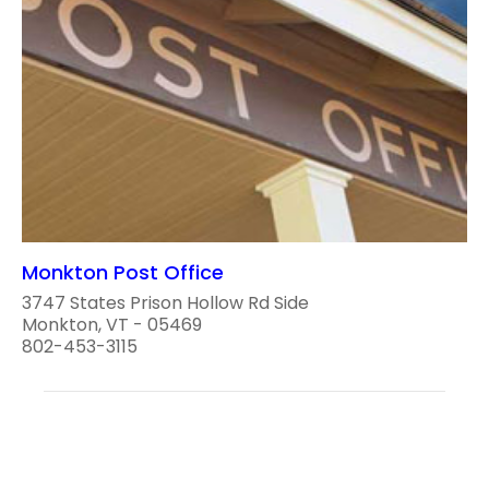
Monkton Post Office
3747 States Prison Hollow Rd Side
Monkton, VT - 05469
802-453-3115