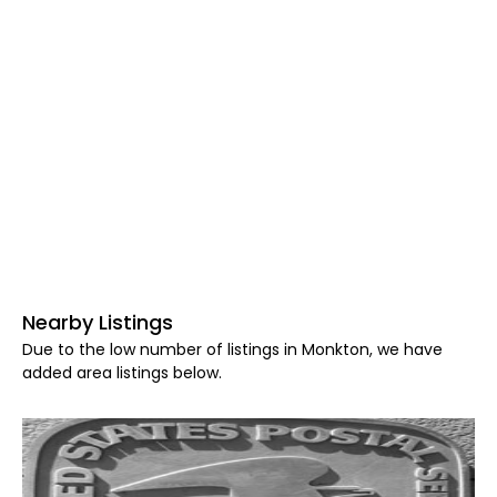
Nearby Listings
Due to the low number of listings in Monkton, we have
added area listings below.