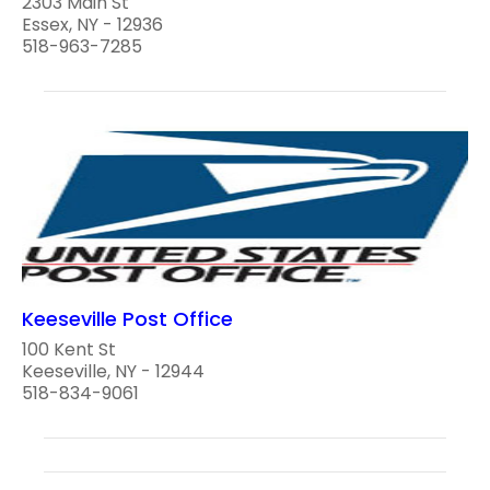
2303 Main St
Essex, NY - 12936
518-963-7285
Keeseville Post Office
100 Kent St
Keeseville, NY - 12944
518-834-9061