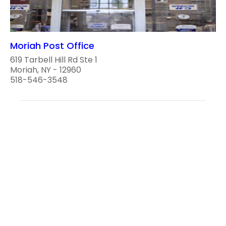
Moriah Post Office
619 Tarbell Hill Rd Ste 1
Moriah, NY - 12960
518-546-3548