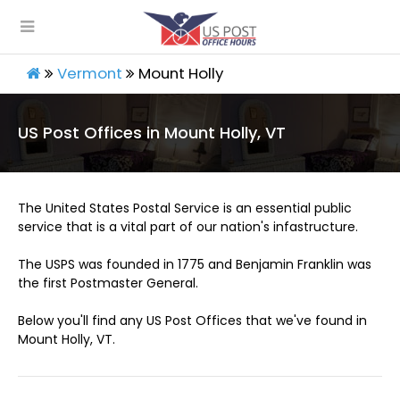
Vermont
Mount Holly
US Post Offices in Mount Holly, VT
The United States Postal Service is an essential public
service that is a vital part of our nation's infastructure.
The USPS was founded in 1775 and Benjamin Franklin was
the first Postmaster General.
Below you'll find any US Post Offices that we've found in
Mount Holly, VT.