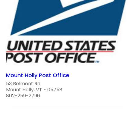
Mount Holly Post Office
53 Belmont Rd
Mount Holly, VT - 05758
802-259-2796