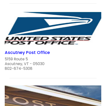
Ascutney Post Office
5159 Route 5
Ascutney, VT - 05030
802-674-5308