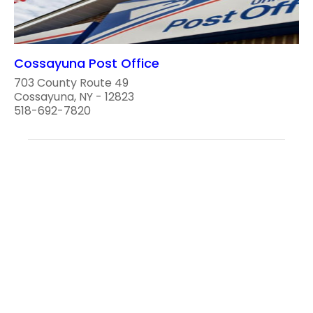
Cossayuna Post Office
703 County Route 49
Cossayuna, NY - 12823
518-692-7820