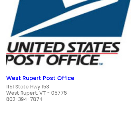
West Rupert Post Office
1151 State Hwy 153
West Rupert, VT - 05776
802-394-7874