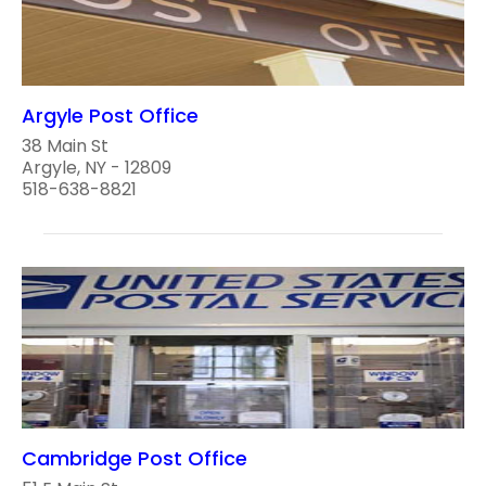
Argyle Post Office
38 Main St
Argyle, NY - 12809
518-638-8821
Cambridge Post Office