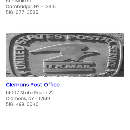
51 E Main St
Cambridge, NY - 12816
518-677-3585
Clemons Post Office
14007 State Route 22
Clemons, NY - 12819
518-499-0040