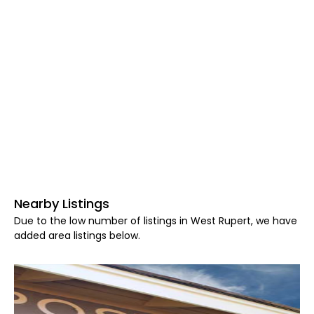
Nearby Listings
Due to the low number of listings in West Rupert, we have
added area listings below.