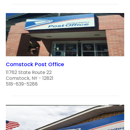
Comstock Post Office
11762 State Route 22
Comstock, NY - 12821
518-639-5288