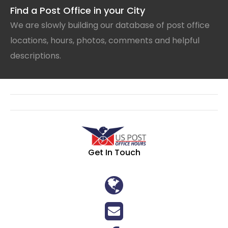
Find a Post Office in your City
We are slowly building our database of post office
locations, hours, photos, comments and helpful
descriptions.
Get In Touch