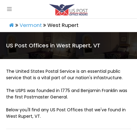
Vermont
West Rupert
US Post Offices in West Rupert, VT
The United States Postal Service is an essential public
service that is a vital part of our nation's infastructure.
The USPS was founded in 1775 and Benjamin Franklin was
the first Postmaster General.
Below you'll find any US Post Offices that we've found in
West Rupert, VT.