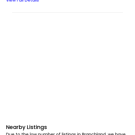
View Full Details
Nearby Listings
Due to the low number of listings in Branchland, we have