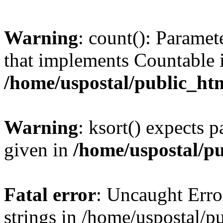
Warning
: count(): Paramet
that implements Countable 
/home/uspostal/public_htm
Warning
: ksort() expects p
given in
/home/uspostal/pu
Fatal error
: Uncaught Error
strings in /home/uspostal/p