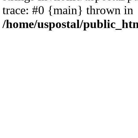
trace: #0 {main} thrown in
/home/uspostal/public_htm