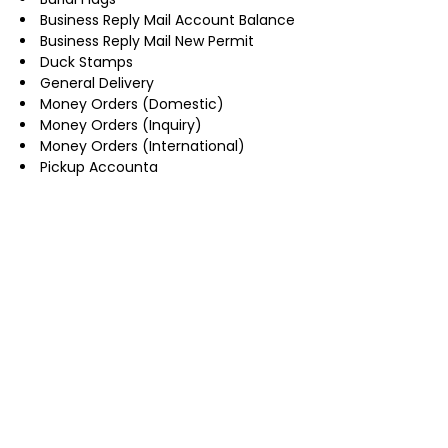
Business Reply Mail Account Balance
Business Reply Mail New Permit
Duck Stamps
General Delivery
Money Orders (Domestic)
Money Orders (Inquiry)
Money Orders (International)
Pickup Accounta