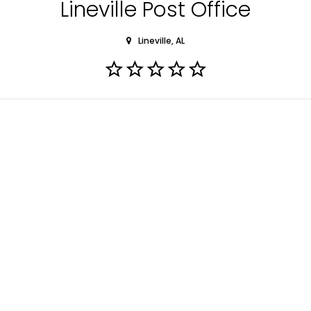
Lineville Post Office
Lineville, AL