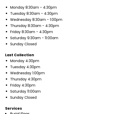
Monday
8:30am - 4:30pm
Tuesday
8:30am - 4:30pm
Wednesday
8:30am - 1:00pm
Thursday
8:30am - 4:30pm
Friday
8:30am - 4:30pm
Saturday
9:30am - 11:00am
Sunday
Closed
Last Collection
Monday
4:30pm
Tuesday
4:30pm
Wednesday
1:00pm
Thursday
4:30pm
Friday
4:30pm
Saturday
11:00am
Sunday
Closed
Services
Burial Flags