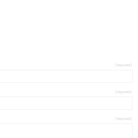
(required)
(required)
(required)