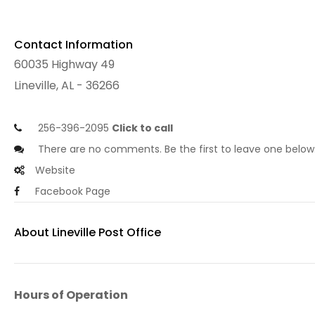
Contact Information
60035 Highway 49
Lineville, AL - 36266
256-396-2095
Click to call
There are no comments. Be the first to leave one below
Website
Facebook Page
About Lineville Post Office
Hours of Operation