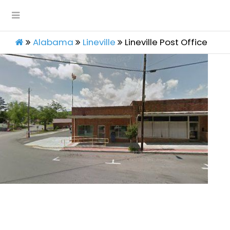
Alabama
Lineville
Lineville Post Office