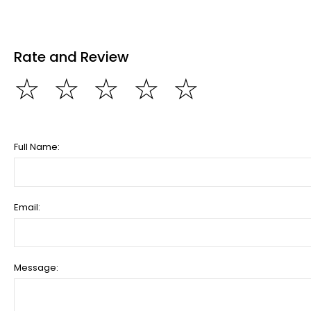
Rate and Review
☆
☆
☆
☆
☆
Full Name:
Email:
Message: