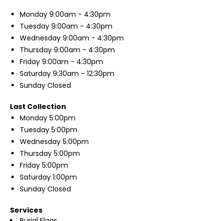
Monday
9:00am - 4:30pm
Tuesday
9:00am - 4:30pm
Wednesday
9:00am - 4:30pm
Thursday
9:00am - 4:30pm
Friday
9:00am - 4:30pm
Saturday
9:30am - 12:30pm
Sunday
Closed
Last Collection
Monday
5:00pm
Tuesday
5:00pm
Wednesday
5:00pm
Thursday
5:00pm
Friday
5:00pm
Saturday
1:00pm
Sunday
Closed
Services
Burial Flags