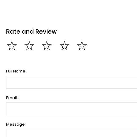
Rate and Review
☆
☆
☆
☆
☆
Full Name:
Email:
Message: