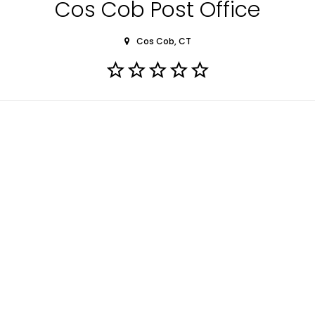
Cos Cob Post Office
Cos Cob, CT