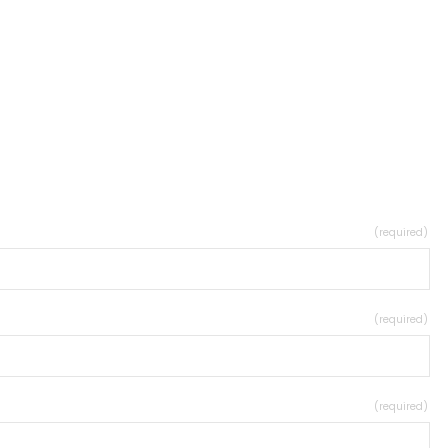
(required)
(required)
(required)