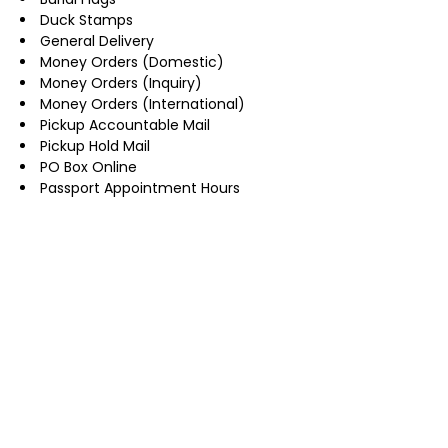
Duck Stamps
General Delivery
Money Orders (Domestic)
Money Orders (Inquiry)
Money Orders (International)
Pickup Accountable Mail
Pickup Hold Mail
PO Box Online
Passport Appointment Hours