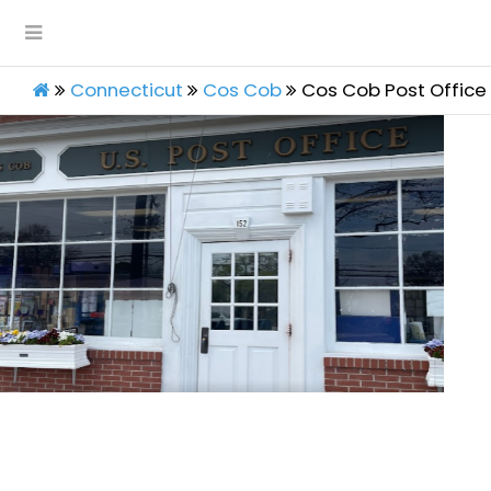
Connecticut
Cos Cob
Cos Cob Post Office