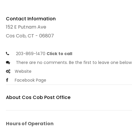
Contact Information
152 E Putnam Ave
Cos Cob, CT - 06807
203-869-1470
Click to call
There are no comments. Be the first to leave one below
Website
Facebook Page
About Cos Cob Post Office
Hours of Operation