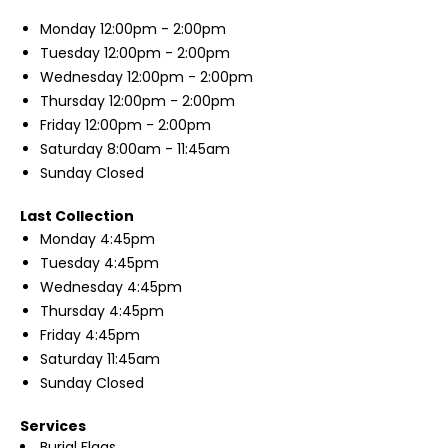
Monday
12:00pm - 2:00pm
Tuesday
12:00pm - 2:00pm
Wednesday
12:00pm - 2:00pm
Thursday
12:00pm - 2:00pm
Friday
12:00pm - 2:00pm
Saturday
8:00am - 11:45am
Sunday
Closed
Last Collection
Monday
4:45pm
Tuesday
4:45pm
Wednesday
4:45pm
Thursday
4:45pm
Friday
4:45pm
Saturday
11:45am
Sunday
Closed
Services
Burial Flags