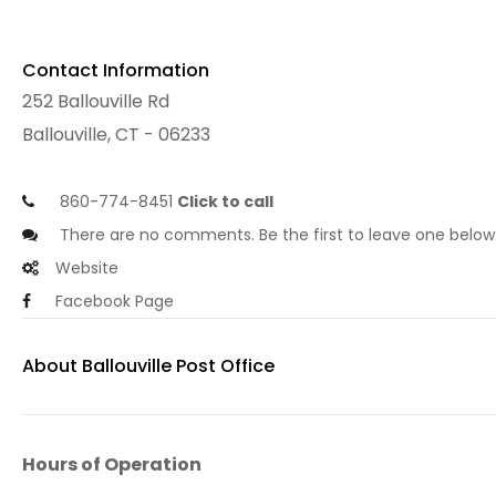
Contact Information
252 Ballouville Rd
Ballouville, CT - 06233
860-774-8451
Click to call
There are no comments. Be the first to leave one below
Website
Facebook Page
About Ballouville Post Office
Hours of Operation