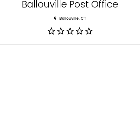
Ballouville Post Office
Ballouville, CT