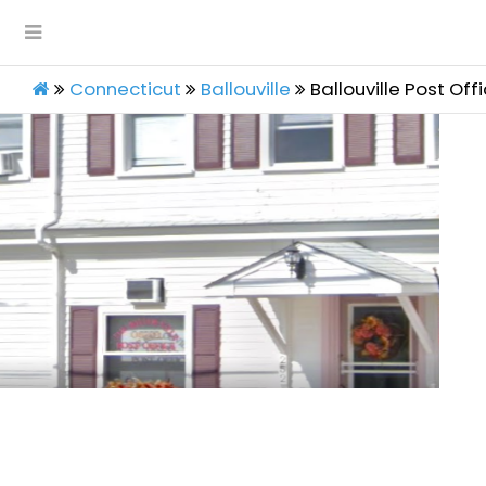
Connecticut
Ballouville
Ballouville Post Off