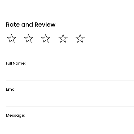
Rate and Review
☆
☆
☆
☆
☆
Full Name:
Email:
Message: