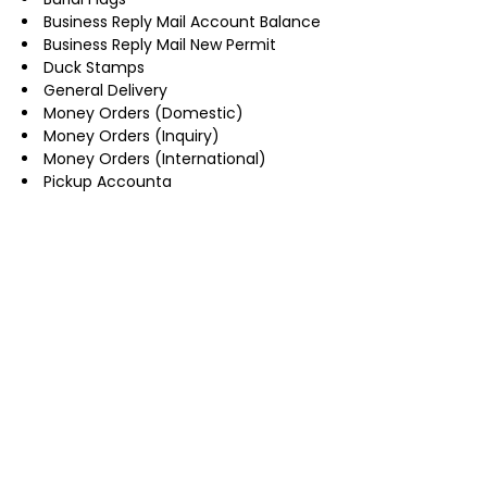
Business Reply Mail Account Balance
Business Reply Mail New Permit
Duck Stamps
General Delivery
Money Orders (Domestic)
Money Orders (Inquiry)
Money Orders (International)
Pickup Accounta