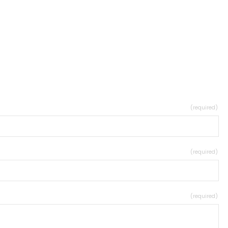
(required)
(required)
(required)