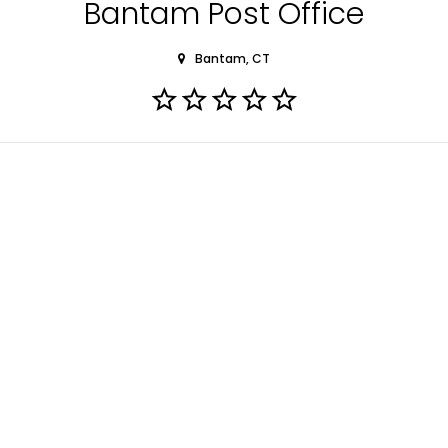
Bantam Post Office
Bantam, CT