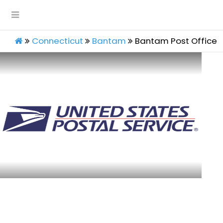
Connecticut
Bantam
Bantam Post Office