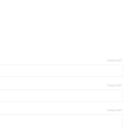
(required)
(required)
(required)