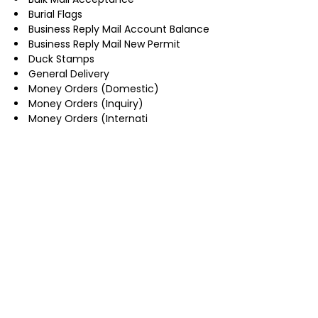
Burial Flags
Business Reply Mail Account Balance
Business Reply Mail New Permit
Duck Stamps
General Delivery
Money Orders (Domestic)
Money Orders (Inquiry)
Money Orders (Internati