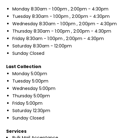
Monday
8:30am - 1:00pm , 2:00pm - 4:30pm
Tuesday
8:30am - 1:00pm , 2:00pm - 4:30pm
Wednesday
8:30am - 1:00pm , 2:00pm - 4:30pm
Thursday
8:30am - 1:00pm , 2:00pm - 4:30pm
Friday
8:30am - 1:00pm , 2:00pm - 4:30pm
Saturday
8:30am - 12:00pm
Sunday
Closed
Last Collection
Monday
5:00pm
Tuesday
5:00pm
Wednesday
5:00pm
Thursday
5:00pm
Friday
5:00pm
Saturday
12:30pm
Sunday
Closed
Services
Bulk Mail Acceptance