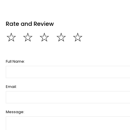
Rate and Review
☆
☆
☆
☆
☆
Full Name:
Email:
Message: