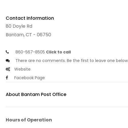
Contact Information
80 Doyle Rd
Bantam, CT - 06750
860-567-8505
Click to call
There are no comments. Be the first to leave one below
Website
Facebook Page
About Bantam Post Office
Hours of Operation